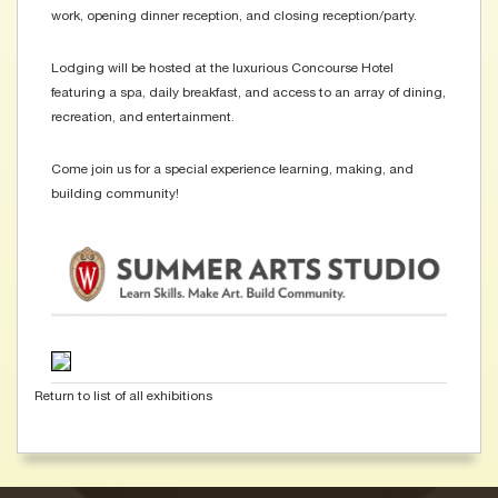
work, opening dinner reception, and closing reception/party.
Lodging will be hosted at the luxurious Concourse Hotel
featuring a spa, daily breakfast, and access to an array of dining,
recreation, and entertainment.
Come join us for a special experience learning, making, and
building community!
Return to list of all exhibitions