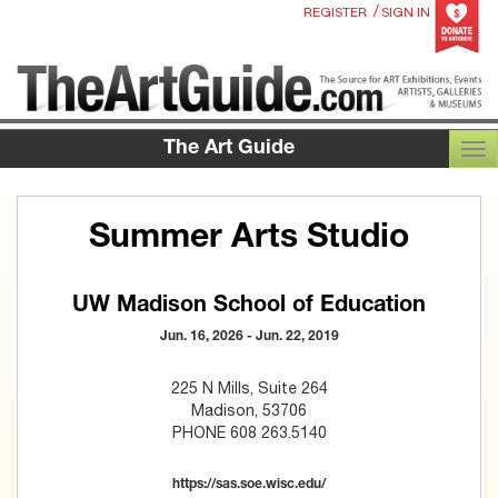
/
REGISTER
SIGN IN
The Art Guide
TOG
Summer Arts Studio
UW Madison School of Education
Jun. 16, 2026 - Jun. 22, 2019
225 N Mills, Suite 264
Madison, 53706
PHONE 608 263.5140
https://sas.soe.wisc.edu/