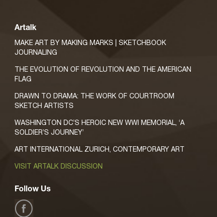
Artalk
MAKE ART BY MAKING MARKS | SKETCHBOOK
JOURNALING
THE EVOLUTION OF REVOLUTION AND THE AMERICAN
FLAG
DRAWN TO DRAMA: THE WORK OF COURTROOM
SKETCH ARTISTS
WASHINGTON DC’S HEROIC NEW WWI MEMORIAL, ‘A
SOLDIER’S JOURNEY’
ART INTERNATIONAL ZURICH, CONTEMPORARY ART
VISIT ARTALK DISCUSSION
Follow Us