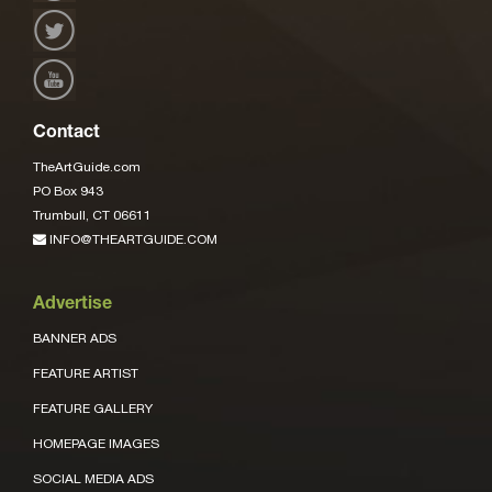
Contact
TheArtGuide.com
PO Box 943
Trumbull, CT 06611
INFO@THEARTGUIDE.COM
Advertise
BANNER ADS
FEATURE ARTIST
FEATURE GALLERY
HOMEPAGE IMAGES
SOCIAL MEDIA ADS