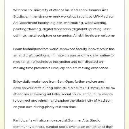
Welcome to University of Wisconsin-Madison’s Summer Arts
Studio, an intensive one-week workshop taught by UW-Madison
Art Department faculty in glass, printmaking, woodworking,
painting/drawing, digital fabrication (digital/3D printing, laser
cutting), metal sculpture or ceramics. All skill levels are welcome.
Learn techniques from world-renowned faculty innovators in fine
art and craft traditions. Intimate classes and the daily routine (or
meditation) of technique instruction and self-directed art-
making time provides a uniquely rich art-making experience.
Enjoy daily workshops from 9am-5pm; further explore and
develop your craft during open studio hours (7-10pm); join fellow
attendees at evening art talks, social hours, and cultural events
to connect and refresh; and explore the vibrant city of Madison
on your own during plenty of down time.
Participants will also enjoy special Summer Arts Studio
community dinners, curated social events, an exhibition of their