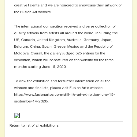
creative talents and we are honored to showcase their artwork on
the Fusion Art website.
The international competition received a diverse collection of
quality artwork from artists all around the world, including the
US, Canada, United Kingdom, Australia, Germany, Japan,
Belgium, China, Spain, Greece, Mexico and the Republic of
Moldova. Overall, the gallery judged 325 entries for the
exhibition, which will be featured on the website for the three
months starting June 15, 2020.
To view the exhibition and for further information on all the
winners and finalists, please visit Fusion Art’s website:
https://www.fusionartps.com/still-life-art-exhibition-june-15-
september-14-2020/.
Return to list of all exhibitions