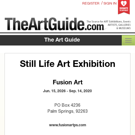
/
REGISTER
SIGN IN
The Art Guide
TOG
Still Life Art Exhibition
Fusion Art
Jun. 15, 2026 - Sep. 14, 2020
PO Box 4236
Palm Springs, 92263
www.fusionartps.com