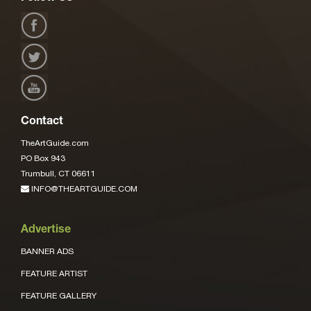
Contact
TheArtGuide.com
PO Box 943
Trumbull, CT 06611
INFO@THEARTGUIDE.COM
Advertise
BANNER ADS
FEATURE ARTIST
FEATURE GALLERY