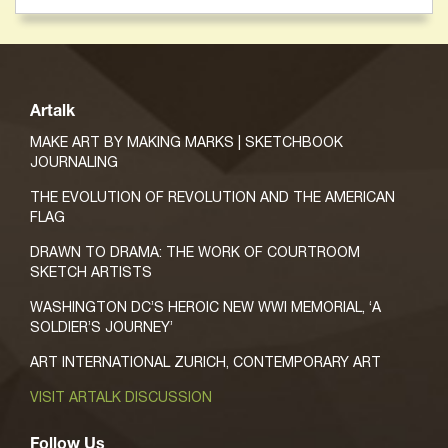
Artalk
MAKE ART BY MAKING MARKS | SKETCHBOOK
JOURNALING
THE EVOLUTION OF REVOLUTION AND THE AMERICAN
FLAG
DRAWN TO DRAMA: THE WORK OF COURTROOM
SKETCH ARTISTS
WASHINGTON DC’S HEROIC NEW WWI MEMORIAL, ‘A
SOLDIER’S JOURNEY’
ART INTERNATIONAL ZURICH, CONTEMPORARY ART
VISIT ARTALK DISCUSSION
Follow Us