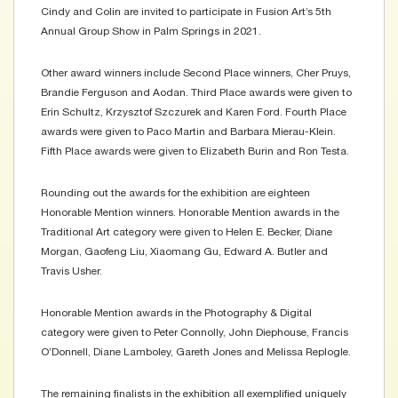
Cindy and Colin are invited to participate in Fusion Art’s 5th
Annual Group Show in Palm Springs in 2021.
Other award winners include Second Place winners, Cher Pruys,
Brandie Ferguson and Aodan. Third Place awards were given to
Erin Schultz, Krzysztof Szczurek and Karen Ford. Fourth Place
awards were given to Paco Martin and Barbara Mierau-Klein.
Fifth Place awards were given to Elizabeth Burin and Ron Testa.
Rounding out the awards for the exhibition are eighteen
Honorable Mention winners. Honorable Mention awards in the
Traditional Art category were given to Helen E. Becker, Diane
Morgan, Gaofeng Liu, Xiaomang Gu, Edward A. Butler and
Travis Usher.
Honorable Mention awards in the Photography & Digital
category were given to Peter Connolly, John Diephouse, Francis
O’Donnell, Diane Lamboley, Gareth Jones and Melissa Replogle.
The remaining finalists in the exhibition all exemplified uniquely