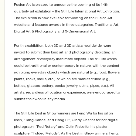
Fusion Art is pleased to announce the opening of its 14th
quarterly art exhibition – the Still Life International Art Exhibition.
The exhibition is now available for viewing on the Fusion Art
website and features awards in three categories: Traditional Art,
Digital Art & Photography and 3-Dimensional Art.
For this exhibition, both 2D and 3D artists, worldwide, were
invited to submit their best art and photography depicting an
arrangement of everyday inanimate objects. The still life works
could be traditional or contemporary in nature, with the content
exhibiting everyday objects which are natural (e.g., food, flowers,
plants, rocks, shells, etc.) or which are manufactured (e.g.,
bottles, glasses, pottery, books, jewelry, coins, pipes, etc.). All
artists, regardless of location or experience, were encouraged to
submit their work in any media.
The Still Life Best in Show winners are Feng Wu for his oil on
linen, “Tang Sancai and Hong Li”, Cindy Charles for her digital
photograph, “Red Rotary” and Colin Riebe for his plaster
sculpture, “Folded Melody”. As the Best in Show winners, Feng,