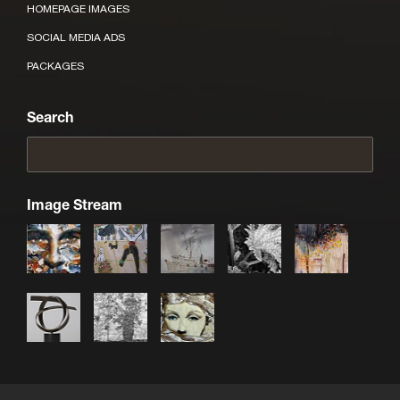
HOMEPAGE IMAGES
SOCIAL MEDIA ADS
PACKAGES
Search
Image Stream