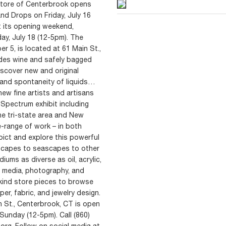
Store of Centerbrook opens
and Drops on Friday, July 16
 its opening weekend,
ay, July 18 (12-5pm). The
r 5, is located at 61 Main St.,
des wine and safely bagged
scover new and original
y and spontaneity of liquids…
ew fine artists and artisans
 Spectrum exhibit including
e tri-state area and New
e-range of work – in both
pict and explore this powerful
dscapes to seascapes to other
iums as diverse as oil, acrylic,
ed media, photography, and
kind store pieces to browse
er, fabric, and jewelry design.
n St., Centerbrook, CT is open
unday (12-5pm). Call (860)
.org. Follow on social media at