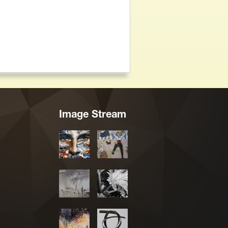
Image Stream