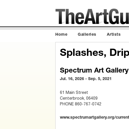
Home
Galleries
Artists
Splashes, Dri
Spectrum Art Gallery
Jul. 16, 2026 - Sep. 5, 2021
61 Main Street
Centerbrook, 06409
PHONE 860-767-0742
www.spectrumartgallery.org/current