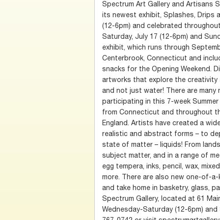
Spectrum Art Gallery and Artisans 
its newest exhibit, Splashes, Drips 
(12-6pm) and celebrated throughout
Saturday, July 17 (12-6pm) and Sund
exhibit, which runs through Septembe
Centerbrook, Connecticut and inclu
snacks for the Opening Weekend. Di
artworks that explore the creativit
and not just water! There are many n
participating in this 7-week Summer
from Connecticut and throughout th
England. Artists have created a wid
realistic and abstract forms – to de
state of matter – liquids! From lan
subject matter, and in a range of med
egg tempera, inks, pencil, wax, mix
more. There are also new one-of-a-
and take home in basketry, glass, pap
Spectrum Gallery, located at 61 Mai
Wednesday-Saturday (12-6pm) and S
767-0742 or visit spectrumartgallery