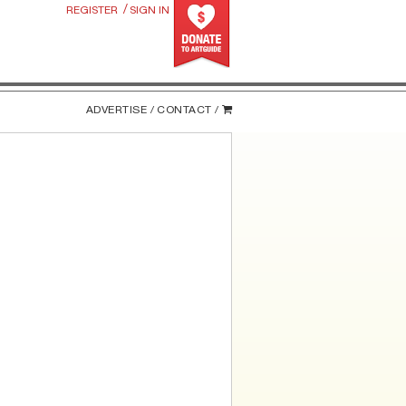
/
REGISTER
SIGN IN
ADVERTISE /
CONTACT /