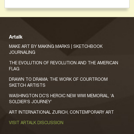
Artalk
MAKE ART BY MAKING MARKS | SKETCHBOOK
JOURNALING
THE EVOLUTION OF REVOLUTION AND THE AMERICAN
FLAG
DRAWN TO DRAMA: THE WORK OF COURTROOM
SKETCH ARTISTS
WASHINGTON DC’S HEROIC NEW WWI MEMORIAL, ‘A
SOLDIER’S JOURNEY’
ART INTERNATIONAL ZURICH, CONTEMPORARY ART
VISIT ARTALK DISCUSSION