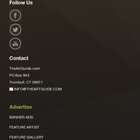
Follow Us
Contact
TheArtGuide.com
PO Box 943
Trumbull, CT 06611
INFO@THEARTGUIDE.COM
Advertise
BANNER ADS
FEATURE ARTIST
FEATURE GALLERY