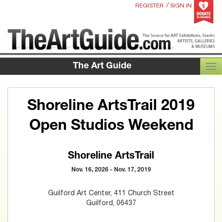
/
REGISTER
SIGN IN
The Art Guide
TOG
Shoreline ArtsTrail 2019
Open Studios Weekend
Shoreline ArtsTrail
Nov. 16, 2026 - Nov. 17, 2019
Guilford Art Center, 411 Church Street
Guilford, 06437