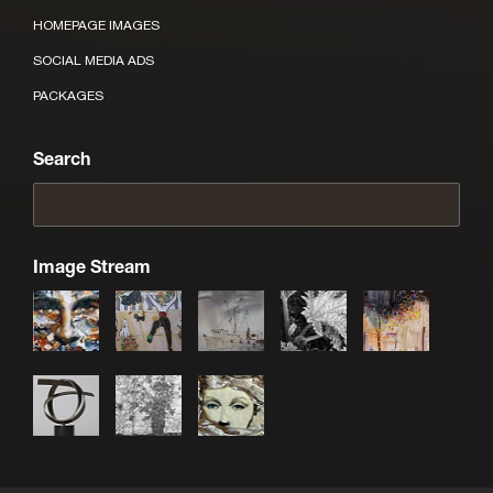
HOMEPAGE IMAGES
SOCIAL MEDIA ADS
PACKAGES
Search
Image Stream