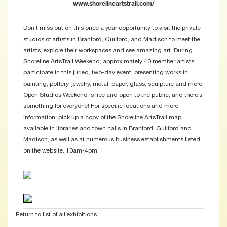
www.shorelineartstrail.com/
Don’t miss out on this once a year opportunity to visit the private
studios of artists in Branford, Guilford, and Madison to meet the
artists, explore their workspaces and see amazing art. During
Shoreline ArtsTrail Weekend, approximately 40 member artists
participate in this juried, two-day event, presenting works in
painting, pottery, jewelry, metal, paper, glass, sculpture and more.
Open Studios Weekend is free and open to the public, and there’s
something for everyone! For specific locations and more
information, pick up a copy of the Shoreline ArtsTrail map,
available in libraries and town halls in Branford, Guilford and
Madison, as well as at numerous business establishments listed
on the website. 10am-4pm
Return to list of all exhibitions