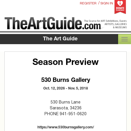
/
REGISTER
SIGN IN
The Art Guide
TOG
Season Preview
530 Burns Gallery
Oct. 12, 2026 - Nov. 5, 2018
530 Burns Lane
Sarasota, 34236
PHONE 941-951-0620
https://www.530burnsgallery.com/