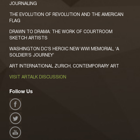
JOURNALING
THE EVOLUTION OF REVOLUTION AND THE AMERICAN
FLAG
DRAWN TO DRAMA: THE WORK OF COURTROOM
SKETCH ARTISTS
WASHINGTON DC’S HEROIC NEW WWI MEMORIAL, ‘A
SOLDIER’S JOURNEY’
ART INTERNATIONAL ZURICH, CONTEMPORARY ART
VISIT ARTALK DISCUSSION
Follow Us