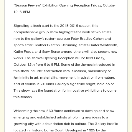
“Season Preview” Exhibition Opening Reception Friday, October
12, 6-8PM
Signaling a fresh start to the 2018-2019 season, this
comprehensive group show highlights the work of two artists
new to the gallery’s roster– sculptor Peter Bradley Cohen and
sports artist Heather Blanton. Returning artists Carter Wentworth,
Kathe Fraga and Gary Borse among others will also present new
works. The show’s Opening Reception will be held Friday,
October 12th from 6 to 9 PM. Some of the themes introduced in
this show include: abstraction versus realism, masculinity or
femininity in art, materiality, movement, inspiration from nature,
and of course, 530 Burns Gallery’s signature bright, bold color.
This show lays the foundation for innovative exhibitions to come
this season.
Welcoming the new, 530 Burns continues to develop and show
emerging and established artists who bring new ideas to a
growing city with a foundation rich in culture. The Gallery itself is
located in Historic Burns Court. Developed in 1925 by the