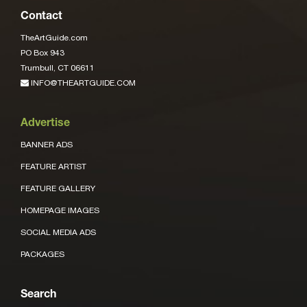
Contact
TheArtGuide.com
PO Box 943
Trumbull, CT 06611
INFO@THEARTGUIDE.COM
Advertise
BANNER ADS
FEATURE ARTIST
FEATURE GALLERY
HOMEPAGE IMAGES
SOCIAL MEDIA ADS
PACKAGES
Search