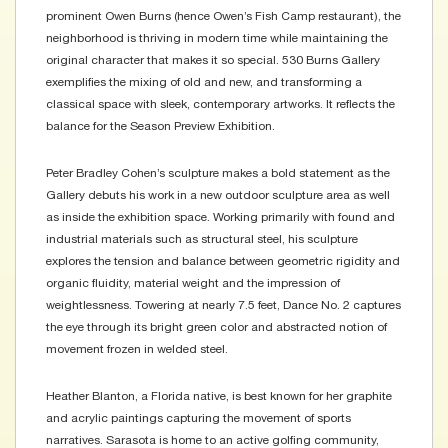
prominent Owen Burns (hence Owen’s Fish Camp restaurant), the
neighborhood is thriving in modern time while maintaining the
original character that makes it so special. 530 Burns Gallery
exemplifies the mixing of old and new, and transforming a
classical space with sleek, contemporary artworks. It reflects the
balance for the Season Preview Exhibition.
Peter Bradley Cohen’s sculpture makes a bold statement as the
Gallery debuts his work in a new outdoor sculpture area as well
as inside the exhibition space. Working primarily with found and
industrial materials such as structural steel, his sculpture
explores the tension and balance between geometric rigidity and
organic fluidity, material weight and the impression of
weightlessness. Towering at nearly 7.5 feet, Dance No. 2 captures
the eye through its bright green color and abstracted notion of
movement frozen in welded steel.
Heather Blanton, a Florida native, is best known for her graphite
and acrylic paintings capturing the movement of sports
narratives. Sarasota is home to an active golfing community,