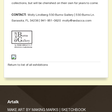
collections, but will be cherished on their own for years to come.
Molly Lindberg 530 Burns Gallery | 530 Burns Ln.
CONTACT:
Sarasota, FL 34236 | 941-951-0620 molly@sedacca.com
Return to list of all exhibitions
Artalk
MAKE ART BY MAKING MARKS | SKETCHBOOK