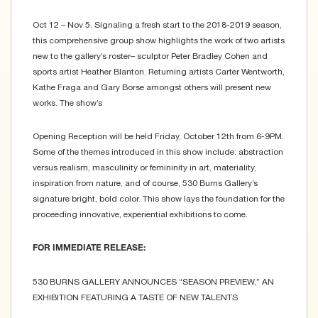
Oct 12 – Nov 5. Signaling a fresh start to the 2018-2019 season,
this comprehensive group show highlights the work of two artists
new to the gallery’s roster– sculptor Peter Bradley Cohen and
sports artist Heather Blanton. Returning artists Carter Wentworth,
Kathe Fraga and Gary Borse amongst others will present new
works. The show’s
Opening Reception will be held Friday, October 12th from 6-9PM.
Some of the themes introduced in this show include: abstraction
versus realism, masculinity or femininity in art, materiality,
inspiration from nature, and of course, 530 Burns Gallery’s
signature bright, bold color. This show lays the foundation for the
proceeding innovative, experiential exhibitions to come.
FOR IMMEDIATE RELEASE:
530 BURNS GALLERY ANNOUNCES “SEASON PREVIEW,” AN
EXHIBITION FEATURING A TASTE OF NEW TALENTS