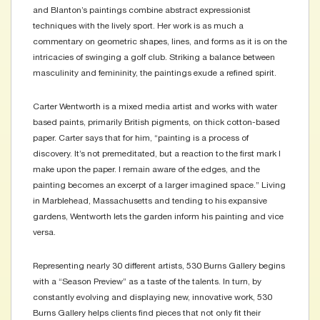
and Blanton’s paintings combine abstract expressionist
techniques with the lively sport. Her work is as much a
commentary on geometric shapes, lines, and forms as it is on the
intricacies of swinging a golf club. Striking a balance between
masculinity and femininity, the paintings exude a refined spirit.
Carter Wentworth is a mixed media artist and works with water
based paints, primarily British pigments, on thick cotton-based
paper. Carter says that for him, “painting is a process of
discovery. It’s not premeditated, but a reaction to the first mark I
make upon the paper. I remain aware of the edges, and the
painting becomes an excerpt of a larger imagined space.” Living
in Marblehead, Massachusetts and tending to his expansive
gardens, Wentworth lets the garden inform his painting and vice
versa.
Representing nearly 30 different artists, 530 Burns Gallery begins
with a “Season Preview” as a taste of the talents. In turn, by
constantly evolving and displaying new, innovative work, 530
Burns Gallery helps clients find pieces that not only fit their