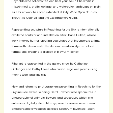
Reynolds who believes “art can heal your soul.” She works in
mixed-media, crafts, collage, and watercolor landscape en plein
air. Her artwork has been exhibited at City-Wide Open Studios,
The ARTS Council, and the Calligraphers Guild.
Representing sculpture in Reaching for the Sky is internationally
exhibited sculptor and installation artist, Dana Filibert, whose
work invokes humor, creating sculptures that incorporate animal
forms with references to the decorative arts in stylized cloud
formations, creating a display of playful mischief!
Fiber art is represented in the gallery show by Catherine
Stebinger and Cathy Lovell who create large wall pieces using
merino wool and fine silk.
New and returning photographers presenting in Reaching for the
Sky include award-winning Carol Lowbeer who specializes in
photography of animals, flowers, and seascapes which she
enhances digitally. John Murray presents several new dramatic
photographic skyscapes, as does Spectrum favorites Robert