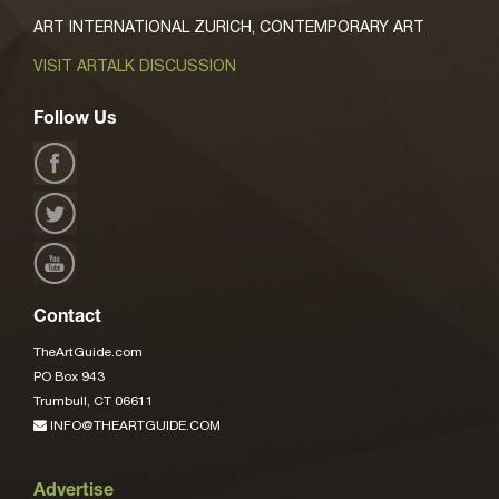
ART INTERNATIONAL ZURICH, CONTEMPORARY ART
VISIT ARTALK DISCUSSION
Follow Us
Contact
TheArtGuide.com
PO Box 943
Trumbull, CT 06611
INFO@THEARTGUIDE.COM
Advertise