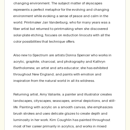
changing environment. The subject matter of skyscapes
represents a perfect metaphor for the evolving and changing
environment while evoking a sense of peace and calm in the
world. Printmaker Jan Vanderburg, who for many years was a
fiber artist but returned to printmaking when she discovered
solar-plate etching, focuses on reduction linocuts with all the
color possibilities that technique offers.
Also new to Spectrum are artists Donna Spencer who works in
acrylic, graphite, charcoal, and photography and Kathryn
Bartholomew, an artist and arts educator; she has exhibited
throughout New England, and paints with emotion and
inspiration from the natural world in all its wildness.
Returning artist, Amy Valiante, a painter and illustrator creates
landscapes, cityscapes, seascapes, animal depictions, and still-
life. Painting with acrylic on a smooth canvas, she emphasizes
brush strokes and uses delicate glazes to create depth and
luminosity in her work. Kim Coughlin has painted throughout
most of her career primarily in acrylics, and works in mixed