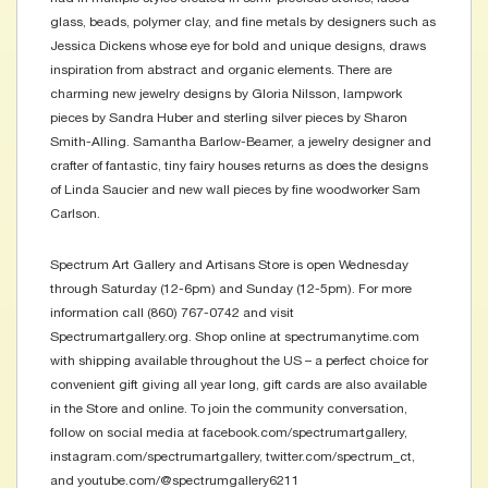
glass, beads, polymer clay, and fine metals by designers such as
Jessica Dickens whose eye for bold and unique designs, draws
inspiration from abstract and organic elements. There are
charming new jewelry designs by Gloria Nilsson, lampwork
pieces by Sandra Huber and sterling silver pieces by Sharon
Smith-Alling. Samantha Barlow-Beamer, a jewelry designer and
crafter of fantastic, tiny fairy houses returns as does the designs
of Linda Saucier and new wall pieces by fine woodworker Sam
Carlson.
Spectrum Art Gallery and Artisans Store is open Wednesday
through Saturday (12-6pm) and Sunday (12-5pm). For more
information call (860) 767-0742 and visit
Spectrumartgallery.org. Shop online at spectrumanytime.com
with shipping available throughout the US – a perfect choice for
convenient gift giving all year long, gift cards are also available
in the Store and online. To join the community conversation,
follow on social media at facebook.com/spectrumartgallery,
instagram.com/spectrumartgallery, twitter.com/spectrum_ct,
and youtube.com/@spectrumgallery6211