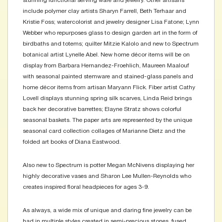
stunning functional serving ware and jewelry. Other artisans
include polymer clay artists Sharyn Farrell, Beth Terhaar and
Kristie Foss; watercolorist and jewelry designer Lisa Fatone; Lynn
Webber who repurposes glass to design garden art in the form of
birdbaths and totems; quilter Mitzie Kalolo and new to Spectrum
botanical artist Lynelle Abel. New home décor items will be on
display from Barbara Hernandez-Froehlich, Maureen Maalouf
with seasonal painted stemware and stained-glass panels and
home décor items from artisan Maryann Flick. Fiber artist Cathy
Lovell displays stunning spring silk scarves, Linda Reid brings
back her decorative barrettes; Elayne Stratz shows colorful
seasonal baskets. The paper arts are represented by the unique
seasonal card collection collages of Marianne Dietz and the
folded art books of Diana Eastwood.
Also new to Spectrum is potter Megan McNivens displaying her
highly decorative vases and Sharon Lee Mullen-Reynolds who
creates inspired floral headpieces for ages 3-9.
As always, a wide mix of unique and daring fine jewelry can be
had in multiple styles created in semi-precious stones, fused