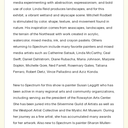
media experimenting with abstraction, expressionism, and bold
use of color. Linda Reid produces landscapes, and for this
exhibit, a vibrant wetland and skyscape scene. Mitchell Rodbell
is stimulated by color, shape, texture, and movement found in
nature. His inspiration comes from seascapes, landscapes, and
the terrain of the Northeast with work created in acrylic,
watercolor, mixed media, ink, and crayon pastels. Others
returning to Spectrum include many favorite painters and mixed
media artists such as Catherine Satsuk, Linda McCarthy, Ceal
Swift, Daniel Dahlstrom, Diane Rubacha, Maria Johnson, Marjorie
Sopkin, Michelle Gore, Ned Farrell, Rosemary Gates, Tatiana
Ferraro, Robert Dietz, Vince Palladino and Aziz Konda.
New to Spectrum for this show is painter Susan Leggitt who has
been active in many regional arts and community organizations,
including serving as the president of the Rowayton Arts Center.
She has been juried into the Silvermine Guild of Artists as well as
the Westport Artist Collective and the Mystic Art Museum. During
her journey as a fine artist, she has accumulated many awards
for her artwork. Also new to Spectrum Is painter Sharon Mullen-