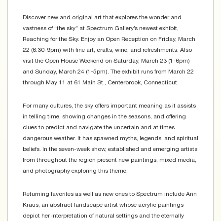
Discover new and original art that explores the wonder and
vastness of “the sky” at Spectrum Gallery’s newest exhibit,
Reaching for the Sky. Enjoy an Open Reception on Friday, March
22 (6:30-9pm) with fine art, crafts, wine, and refreshments. Also
visit the Open House Weekend on Saturday, March 23 (1-6pm)
and Sunday, March 24 (1-5pm). The exhibit runs from March 22
through May 11 at 61 Main St., Centerbrook, Connecticut.
For many cultures, the sky offers important meaning as it assists
in telling time, showing changes in the seasons, and offering
clues to predict and navigate the uncertain and at times
dangerous weather. It has spawned myths, legends, and spiritual
beliefs. In the seven-week show, established and emerging artists
from throughout the region present new paintings, mixed media,
and photography exploring this theme.
Returning favorites as well as new ones to Spectrum include Ann
Kraus, an abstract landscape artist whose acrylic paintings
depict her interpretation of natural settings and the eternally