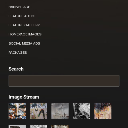
BANNER ADS
FEATURE ARTIST
FEATURE GALLERY
HOMEPAGE IMAGES
SOCIAL MEDIA ADS
PACKAGES
Search
Image Stream