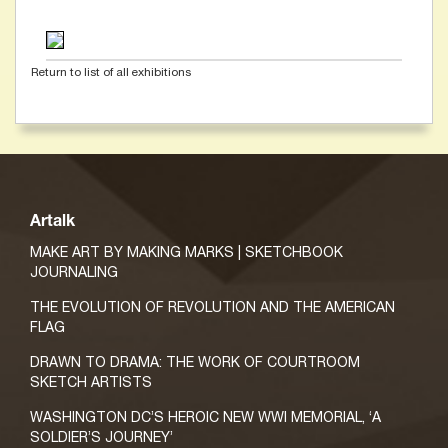
Return to list of all exhibitions
Artalk
MAKE ART BY MAKING MARKS | SKETCHBOOK
JOURNALING
THE EVOLUTION OF REVOLUTION AND THE AMERICAN
FLAG
DRAWN TO DRAMA: THE WORK OF COURTROOM
SKETCH ARTISTS
WASHINGTON DC’S HEROIC NEW WWI MEMORIAL, ‘A
SOLDIER’S JOURNEY’