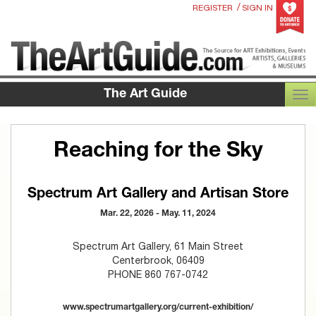
/
REGISTER
SIGN IN
The Art Guide
TOG
Reaching for the Sky
Spectrum Art Gallery and Artisan Store
Mar. 22, 2026 - May. 11, 2024
Spectrum Art Gallery, 61 Main Street
Centerbrook, 06409
PHONE 860 767-0742
www.spectrumartgallery.org/current-exhibition/