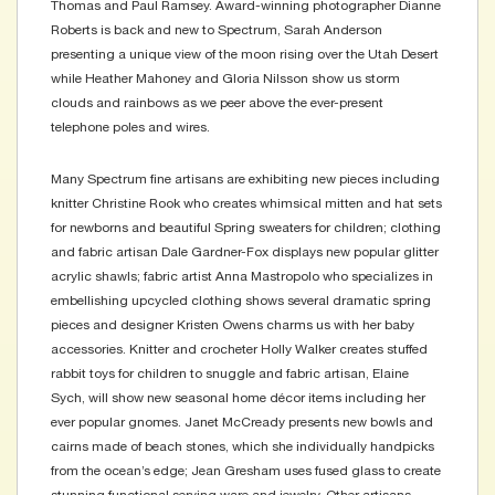
Thomas and Paul Ramsey. Award-winning photographer Dianne
Roberts is back and new to Spectrum, Sarah Anderson
presenting a unique view of the moon rising over the Utah Desert
while Heather Mahoney and Gloria Nilsson show us storm
clouds and rainbows as we peer above the ever-present
telephone poles and wires.
Many Spectrum fine artisans are exhibiting new pieces including
knitter Christine Rook who creates whimsical mitten and hat sets
for newborns and beautiful Spring sweaters for children; clothing
and fabric artisan Dale Gardner-Fox displays new popular glitter
acrylic shawls; fabric artist Anna Mastropolo who specializes in
embellishing upcycled clothing shows several dramatic spring
pieces and designer Kristen Owens charms us with her baby
accessories. Knitter and crocheter Holly Walker creates stuffed
rabbit toys for children to snuggle and fabric artisan, Elaine
Sych, will show new seasonal home décor items including her
ever popular gnomes. Janet McCready presents new bowls and
cairns made of beach stones, which she individually handpicks
from the ocean’s edge; Jean Gresham uses fused glass to create