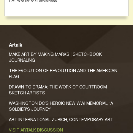
Return to list of all exhibitions
Artalk
MAKE ART BY MAKING MARKS | SKETCHBOOK
JOURNALING
THE EVOLUTION OF REVOLUTION AND THE AMERICAN
FLAG
DRAWN TO DRAMA: THE WORK OF COURTROOM
SKETCH ARTISTS
WASHINGTON DC’S HEROIC NEW WWI MEMORIAL, ‘A
SOLDIER’S JOURNEY’
ART INTERNATIONAL ZURICH, CONTEMPORARY ART
VISIT ARTALK DISCUSSION