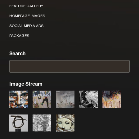
FEATURE GALLERY
HOMEPAGE IMAGES
SOCIAL MEDIA ADS
PACKAGES
Search
Image Stream