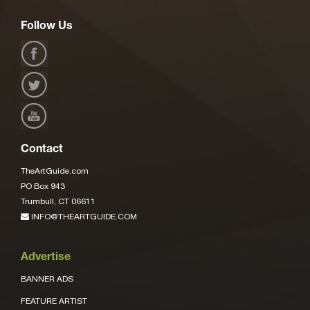
Follow Us
Contact
TheArtGuide.com
PO Box 943
Trumbull, CT 06611
INFO@THEARTGUIDE.COM
Advertise
BANNER ADS
FEATURE ARTIST