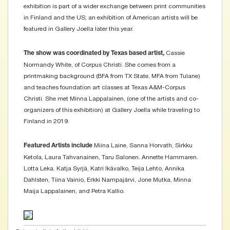
exhibition is part of a wider exchange between print communities
in Finland and the US; an exhibition of American artists will be
featured in Gallery Joella later this year.
Cassie
The show was coordinated by Texas based artist,
Normandy White, of Corpus Christi. She comes from a
printmaking background (BFA from TX State, MFA from Tulane)
and teaches foundation art classes at Texas A&M-Corpus
Christi. She met Minna Lappalainen, (one of the artists and co-
organizers of this exhibition) at Gallery Joella while traveling to
Finland in 2019.
Miina Laine, Sanna Horvath, Sirkku
Featured Artists include
Ketola, Laura Tahvanainen, Taru Salonen. Annette Hammaren.
Lotta Leka. Katja Syrjä, Katri Ikävalko, Teija Lehto, Annika
Dahlsten, Tiina Vainio, Erkki Nampajärvi, Jone Mutka, Minna
Maija Lappalainen, and Petra Kallio.