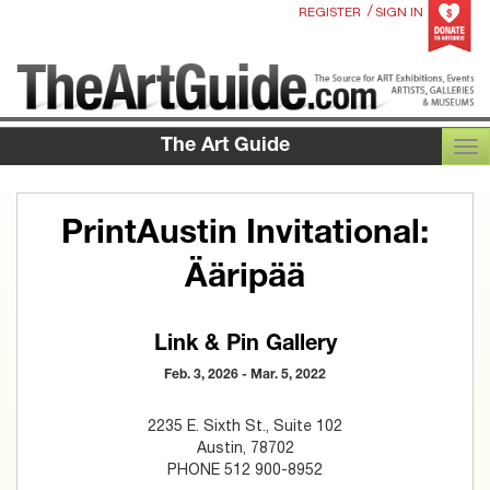
/
REGISTER
SIGN IN
The Art Guide
TOG
PrintAustin Invitational:
Ääripää
Link & Pin Gallery
Feb. 3, 2026 - Mar. 5, 2022
2235 E. Sixth St., Suite 102
Austin, 78702
PHONE 512 900-8952