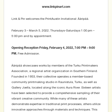
www.linkpinart.com
Link & Pin welcomes the PrintAustin Invitational: Ääripää.
February 3 – March 5, 2022, Thursdays-Saturdays 1:00 pm –
5:00 pm and by appointment.
Opening Reception Friday, February 4, 2022, 7:00 PM – 9:00
Free Admission.
PM.
Ääripää showcases works by members of the Turku Printmakers
Association, a regional artist organization in Southern Finland.
Founded in 1933, their collective operates a member-based
community printmaking studio in Raunistula, Turku, as well as
Gallery Joella, located along the iconic Aura River. Sixteen artists
have been selected to provide a comprehensive sampling of their
vibrant creative community. While many of these artists
demonstrate expertise in traditional print processes, others utilize
innovative approaches through materials and techniques. This