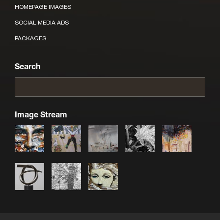
HOMEPAGE IMAGES
SOCIAL MEDIA ADS
PACKAGES
Search
Image Stream