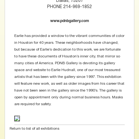
Dallas, 75207
PHONE 214-969-1852
www.pdnbgallery.com
Earlie has provided a window to the vibrant communities of color
in Houston for 40 years. These neighborhoods have changed,
but because of Earlie’s dedication to this work, we are fortunate
to have these documents of Houston’s inner city, that mirror so
many cities of America. PDNB Gallery is devoting its gallery
space and website to Earlie Hudnall, one of our most treasured
artists that has been with the gallery since 1997. This exhibition
will feature new work, as well as older images from his career that
have not been seen in the gallery since the 1990’s. The gallery is
open by appointment only during normal business hours. Masks
are required for safety.
Return to list of all exhibitions