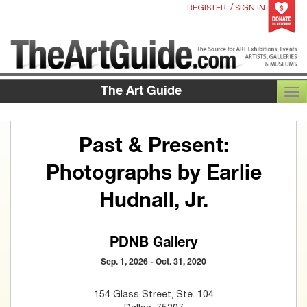
/
REGISTER
SIGN IN
The Art Guide
TOG
Past & Present:
Photographs by Earlie
Hudnall, Jr.
PDNB Gallery
Sep. 1, 2026 - Oct. 31, 2020
154 Glass Street, Ste. 104