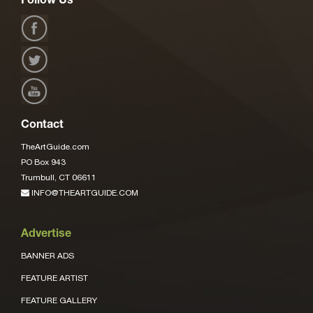
Follow Us
Contact
TheArtGuide.com
PO Box 943
Trumbull, CT 06611
INFO@THEARTGUIDE.COM
Advertise
BANNER ADS
FEATURE ARTIST
FEATURE GALLERY