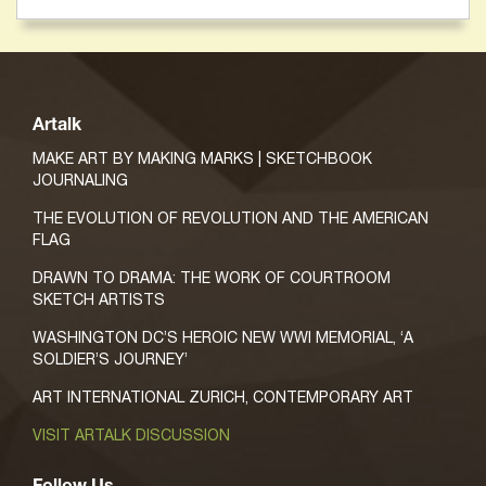
Artalk
MAKE ART BY MAKING MARKS | SKETCHBOOK
JOURNALING
THE EVOLUTION OF REVOLUTION AND THE AMERICAN
FLAG
DRAWN TO DRAMA: THE WORK OF COURTROOM
SKETCH ARTISTS
WASHINGTON DC’S HEROIC NEW WWI MEMORIAL, ‘A
SOLDIER’S JOURNEY’
ART INTERNATIONAL ZURICH, CONTEMPORARY ART
VISIT ARTALK DISCUSSION