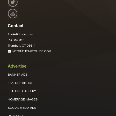
Contact
TheArtGuide.com
PO Box 943
Trumbull, CT 06611
INFO@THEARTGUIDE.COM
Advertise
BANNER ADS
FEATURE ARTIST
FEATURE GALLERY
HOMEPAGE IMAGES
SOCIAL MEDIA ADS
PACKAGES