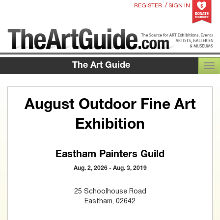
/
REGISTER
SIGN IN
The Art Guide
TOG
August Outdoor Fine Art
Exhibition
Eastham Painters Guild
Aug. 2, 2026 - Aug. 3, 2019
25 Schoolhouse Road
Eastham, 02642