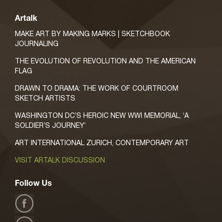
Artalk
MAKE ART BY MAKING MARKS | SKETCHBOOK
JOURNALING
THE EVOLUTION OF REVOLUTION AND THE AMERICAN
FLAG
DRAWN TO DRAMA: THE WORK OF COURTROOM
SKETCH ARTISTS
WASHINGTON DC’S HEROIC NEW WWI MEMORIAL, ‘A
SOLDIER’S JOURNEY’
ART INTERNATIONAL ZURICH, CONTEMPORARY ART
VISIT ARTALK DISCUSSION
Follow Us