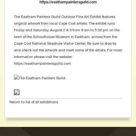
https://easthampaintersguild.com
The Eastham Painters Guild Outdoor Fine Art Exhibit features
original artwork from local Cape Cod artists. The exhibit runs
Friday and Saturday, August 2 & 3 from 9 am to 5:30 pm on the
lawn of the Schoolhouse Museum in Eastham, across from the
Cape Cod National Seashore Visitor Center. Be sure to stop by
and check out the artwork and meet some of the artists. For more
information please visit the website:
https://easthampaintersguild.com
Return to list of all exhibitions