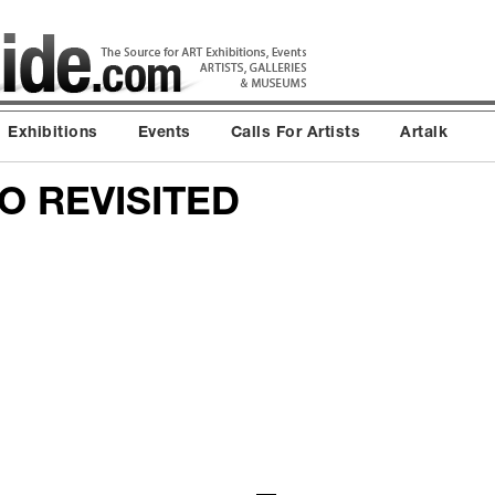
Exhibitions
Events
Calls For Artists
Artalk
 REVISITED