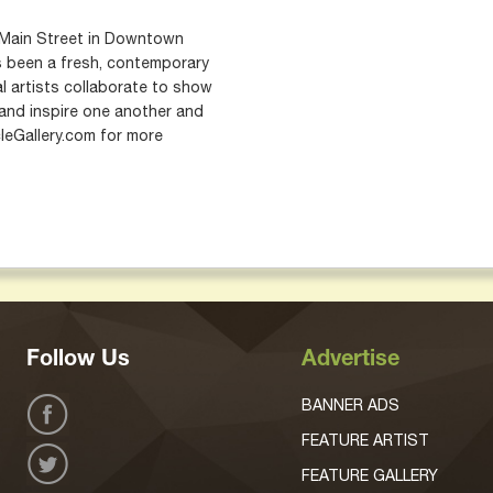
75 Main Street in Downtown
as been a fresh, contemporary
l artists collaborate to show
 and inspire one another and
cleGallery.com for more
Follow Us
Advertise
BANNER ADS
FEATURE ARTIST
FEATURE GALLERY