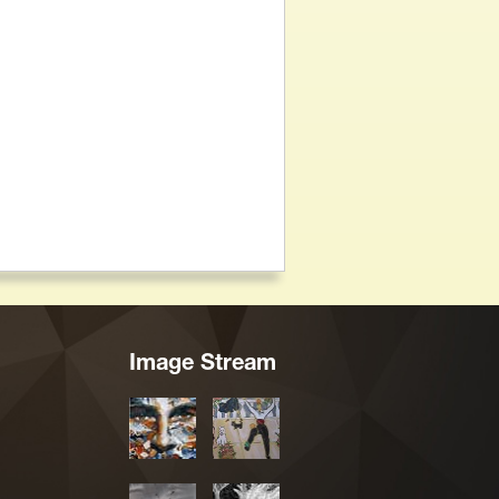
Image Stream