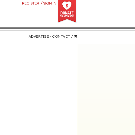
/
REGISTER
SIGN IN
ADVERTISE /
CONTACT /