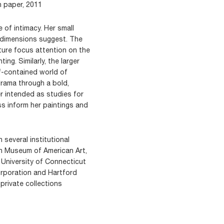
n paper, 2011
 of intimacy. Her small
e dimensions suggest. The
ture focus attention on the
ing. Similarly, the larger
lf-contained world of
rama through a bold,
er intended as studies for
s inform her paintings and
 several institutional
in Museum of American Art,
 University of Connecticut
rporation and Hartford
 private collections