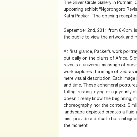
The Silver Circle Gallery in Putnam,
upcoming exhibit “Ngorongoro Revis
Kathi Packer.” The opening reception
September 2nd, 2011 from 6-8pm, is a
the public to view the artwork and m
At first glance, Packer’s work port
out daily on the plains of Africa. Sl
reveals a universal message of surviv
work explores the image of zebras 
mere visual description. Each image
and time. These ephemeral postures
falling, resting, dying or a joyously 
doesn’t really know the beginning, m
choreography, nor the context. Simil
landscape depicted creates a flui
mist provide a delicate but ambiguou
the moment.