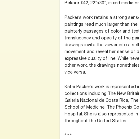
Bakora #42, 22”x30”, mixed media o
Packer’s work retains a strong sense
paintings read much larger than th
painterly passages of color and tex
translucency and opacity of the paint
drawings invite the viewer into a se
movement and reveal her sense of d
expressive quality of line. While nev
other work, the drawings nonetheles
vice versa.
Kathi Packer’s work is represented in
collections including The New Brita
Galeria Nacional de Costa Rica, The
School of Medicine, The Phoenix Co
Hospital. She is also represented in
throughout the United States.
* * *