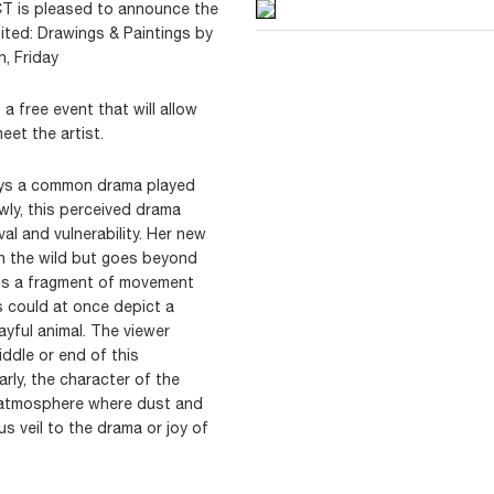
 CT is pleased to announce the
ited: Drawings & Paintings by
, Friday
 free event that will allow
eet the artist.
rays a common drama played
owly, this perceived drama
al and vulnerability. Her new
in the wild but goes beyond
 is a fragment of movement
 could at once depict a
playful animal. The viewer
iddle or end of this
arly, the character of the
d atmosphere where dust and
s veil to the drama or joy of