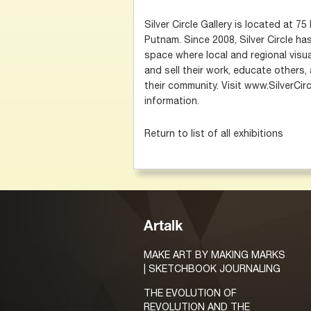
Silver Circle Gallery is located at 
Putnam. Since 2008, Silver Circle h
space where local and regional visua
and sell their work, educate others,
their community. Visit www.SilverCir
information.
Return to list of all exhibitions
Artalk
MAKE ART BY MAKING MARKS
| SKETCHBOOK JOURNALING
THE EVOLUTION OF
REVOLUTION AND THE