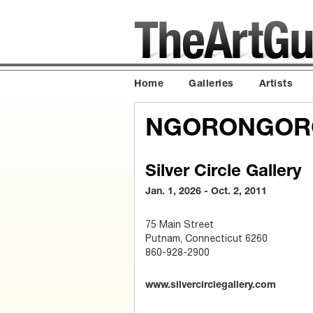
Home
Galleries
Artists
NGORONGORO
Silver Circle Gallery
Jan. 1, 2026 - Oct. 2, 2011
75 Main Street
Putnam, Connecticut 6260
860-928-2900
www.silvercirclegallery.com