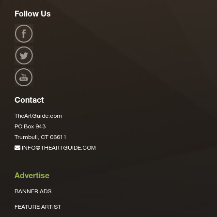
Follow Us
Contact
TheArtGuide.com
PO Box 943
Trumbull, CT 06611
INFO@THEARTGUIDE.COM
Advertise
BANNER ADS
FEATURE ARTIST