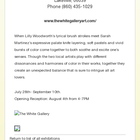
Lakeville, 06039
Phone (860) 435-1029
www.thewhitegalleryart.com/
When Lilly Woodworth’s lyrical brush strokes meet Sarah
Martinez’s expressive palate knife layering, soft pastels and vivid
bursts of color come together to both soothe and excite one’s
senses. Though the two local artists play with different
dissonances and harmonies of color in their works, together they
create an unexpected balance that is sure to intrigue all art
lovers.
July 28th- September 10th.
Opening Reception: August 4th from 4-7PM
Return to list of all exhibitions