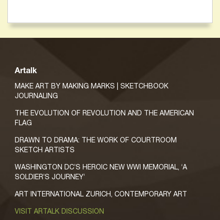
Artalk
MAKE ART BY MAKING MARKS | SKETCHBOOK
JOURNALING
THE EVOLUTION OF REVOLUTION AND THE AMERICAN
FLAG
DRAWN TO DRAMA: THE WORK OF COURTROOM
SKETCH ARTISTS
WASHINGTON DC’S HEROIC NEW WWI MEMORIAL, ‘A
SOLDIER’S JOURNEY’
ART INTERNATIONAL ZURICH, CONTEMPORARY ART
VISIT ARTALK DISCUSSION