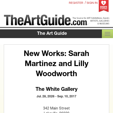
/
REGISTER
SIGN IN
The Art Guide
TOG
New Works: Sarah
Martinez and Lilly
Woodworth
The White Gallery
Jul. 28, 2026 - Sep. 10, 2017
342 Main Street