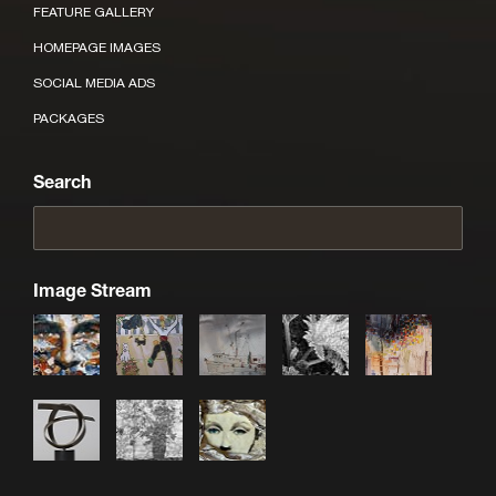
FEATURE GALLERY
HOMEPAGE IMAGES
SOCIAL MEDIA ADS
PACKAGES
Search
Image Stream