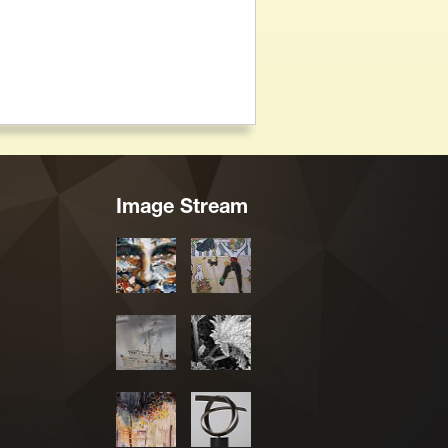
Image Stream