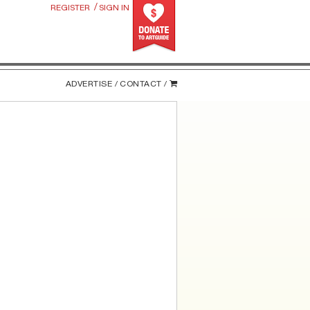
/
REGISTER
SIGN IN
ADVERTISE /
CONTACT /