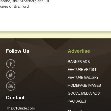
borne, Rick Silberberg and Jill
uires of Branford.
Follow Us
Advertise
BANNER ADS
FEATURE ARTIST
FEATURE GALLERY
HOMEPAGE IMAGES
SOCIAL MEDIA ADS
Contact
PACKAGES
TheArtGuide.com