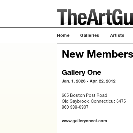
Home
Galleries
Artists
New Members
Gallery One
Jan. 1, 2026 - Apr. 22, 2012
665 Boston Post Road
Old Saybrook, Connecticut 6475
860 388-0907
www.galleryonect.com