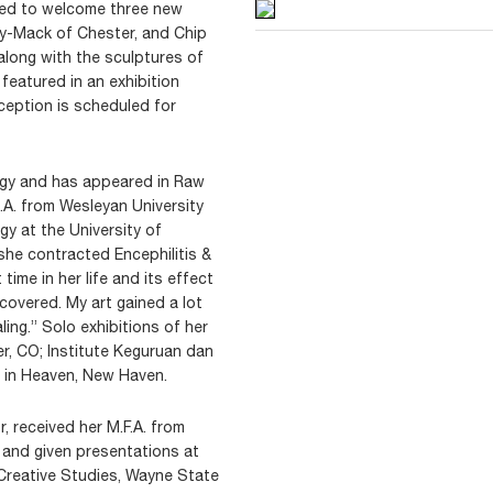
ased to welcome three new
ally-Mack of Chester, and Chip
along with the sculptures of
 featured in an exhibition
ception is scheduled for
ogy and has appeared in Raw
.A. from Wesleyan University
gy at the University of
 she contracted Encephilitis &
time in her life and its effect
ecovered. My art gained a lot
ling.” Solo exhibitions of her
er, CO; Institute Keguruan dan
t in Heaven, New Haven.
, received her M.F.A. from
 and given presentations at
f Creative Studies, Wayne State