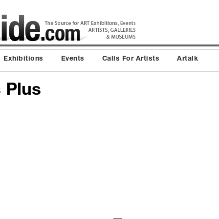
Exhibitions
Events
Calls For Artists
Artalk
 Plus