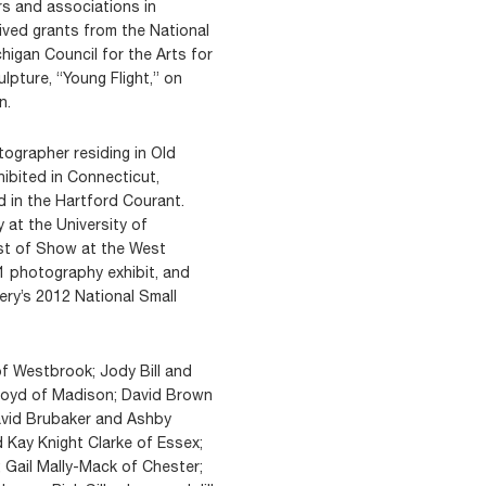
rs and associations in
ived grants from the National
igan Council for the Arts for
lpture, “Young Flight,” on
n.
ographer residing in Old
ibited in Connecticut,
d in the Hartford Courant.
 at the University of
est of Show at the West
1 photography exhibit, and
ry’s 2012 National Small
 of Westbrook; Jody Bill and
 Boyd of Madison; David Brown
avid Brubaker and Ashby
d Kay Knight Clarke of Essex;
 Gail Mally-Mack of Chester;