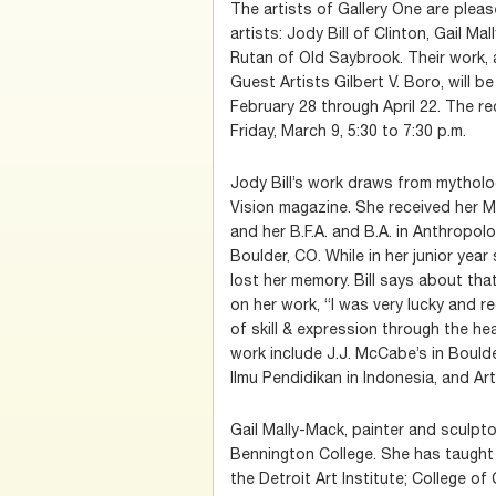
The artists of Gallery One are ple
artists: Jody Bill of Clinton, Gail M
Rutan of Old Saybrook. Their work, 
Guest Artists Gilbert V. Boro, will be
February 28 through April 22. The re
Friday, March 9, 5:30 to 7:30 p.m.
Jody Bill’s work draws from mythol
Vision magazine. She received her M
and her B.F.A. and B.A. in Anthropolo
Boulder, CO. While in her junior year
lost her memory. Bill says about that 
on her work, “I was very lucky and r
of skill & expression through the hea
work include J.J. McCabe’s in Bould
Ilmu Pendidikan in Indonesia, and Ar
Gail Mally-Mack, painter and sculptor
Bennington College. She has taught
the Detroit Art Institute; College o