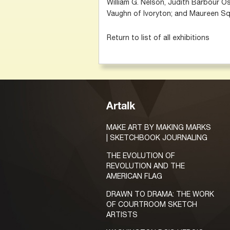
William G. Nelson, Judith Barbour Os
Vaughn of Ivoryton; and Maureen Sq
Return to list of all exhibitions
Artalk
MAKE ART BY MAKING MARKS
| SKETCHBOOK JOURNALING
THE EVOLUTION OF
REVOLUTION AND THE
AMERICAN FLAG
DRAWN TO DRAMA: THE WORK
OF COURTROOM SKETCH
ARTISTS