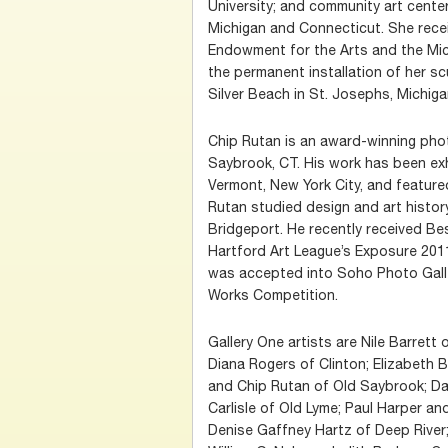
University; and community art cente
Michigan and Connecticut. She rece
Endowment for the Arts and the Mich
the permanent installation of her scu
Silver Beach in St. Josephs, Michiga
Chip Rutan is an award-winning phot
Saybrook, CT. His work has been exh
Vermont, New York City, and feature
Rutan studied design and art history
Bridgeport. He recently received B
Hartford Art League’s Exposure 201
was accepted into Soho Photo Galle
Works Competition.
Gallery One artists are Nile Barrett
Diana Rogers of Clinton; Elizabeth
and Chip Rutan of Old Saybrook; D
Carlisle of Old Lyme; Paul Harper an
Denise Gaffney Hartz of Deep River;