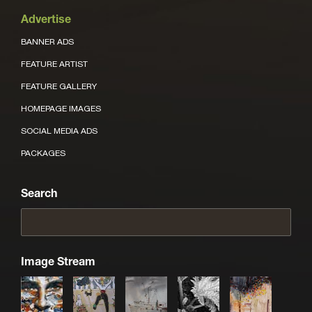
Advertise
BANNER ADS
FEATURE ARTIST
FEATURE GALLERY
HOMEPAGE IMAGES
SOCIAL MEDIA ADS
PACKAGES
Search
Image Stream