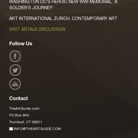
WASHINGTON DC’S HEROIC NEW WWI MEMORIAL, ‘A
SOLDIER’S JOURNEY’
ART INTERNATIONAL ZURICH, CONTEMPORARY ART
VISIT ARTALK DISCUSSION
Follow Us
Contact
TheArtGuide.com
PO Box 943
Trumbull, CT 06611
INFO@THEARTGUIDE.COM