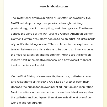
www.fsfaboston.com
The invitational group exhibition “Lust After” shows thirty-five
NAWA artists pursuing their passions through painting,
printmaking, drawing, sculpting, and photography. The theme
echoes the words of the 104-year-old Cuban-American painter
Carmen Herrera, “You don’t decide to be an artist, art gets inside
of you. It’s like falling in love.” The exhibition further explores the
tension between an artist’s desire to be true to an inner vision vs.
the need for attention and recognition. How does this tension
resolve itself in the creative process, and how does it manifest
itself in the finished work?
On the First Friday of every month, the artists, galleries, shops
and restaurants of the SoWa Art & Design District open their
doors to the public for an evening of art, culture and inspiration.
Meet the artists in their element and view their latest works, shop
the galleries and boutiques, then afterwards dine at one of our
world class restaurants.