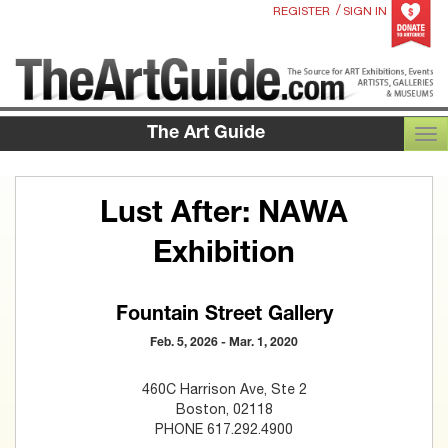
/
REGISTER
SIGN IN
The Art Guide
TOG
Lust After: NAWA
Exhibition
Fountain Street Gallery
Feb. 5, 2026 - Mar. 1, 2020
460C Harrison Ave, Ste 2
Boston, 02118
PHONE 617.292.4900