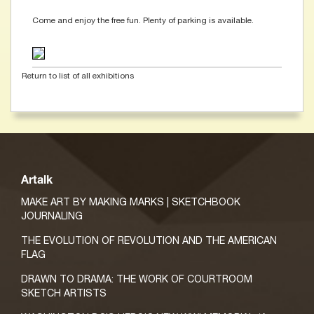
Come and enjoy the free fun. Plenty of parking is available.
Return to list of all exhibitions
Artalk
MAKE ART BY MAKING MARKS | SKETCHBOOK
JOURNALING
THE EVOLUTION OF REVOLUTION AND THE AMERICAN
FLAG
DRAWN TO DRAMA: THE WORK OF COURTROOM
SKETCH ARTISTS