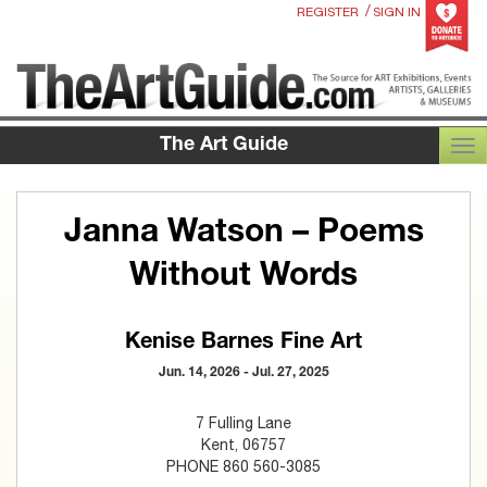
/
REGISTER
SIGN IN
The Art Guide
TOG
Janna Watson – Poems
Without Words
Kenise Barnes Fine Art
Jun. 14, 2026 - Jul. 27, 2025
7 Fulling Lane
Kent, 06757
PHONE 860 560-3085