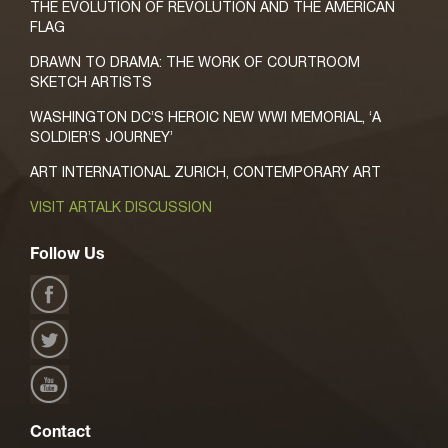
THE EVOLUTION OF REVOLUTION AND THE AMERICAN
FLAG
DRAWN TO DRAMA: THE WORK OF COURTROOM
SKETCH ARTISTS
WASHINGTON DC’S HEROIC NEW WWI MEMORIAL, ‘A
SOLDIER’S JOURNEY’
ART INTERNATIONAL ZURICH, CONTEMPORARY ART
VISIT ARTALK DISCUSSION
Follow Us
Contact