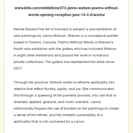
www.kbfa.com/exhibitions/274-janna-watson-poems-without-
words-opening-reception-june-14-4-6/works/
Kenise Barnes Fine Art is honored to present a solo exhibition of
new paintings by Janna Watson. Watson is a conceptual painter
based in Toronto, Canada. Poems Without Words is Watson’s
fourth solo exhibition with the gallery who has included Watson
in eight other exhibitions and placed her work in numerous
private collections. The gallery has represented the artist since
2017.
Through her practice, Watson works to reframe spirituality into
objects that reflect fluidity, agility, and joy. She communicates
this through a queering of the painterly process, into one that is
diversely applied, gestural, and multi-oriented. Janna
intentionally forgoes the use of borders on her paintings to create
a sense of the infinite, and the inherent vulnerability of a
spirituality that is not contained by a canon.