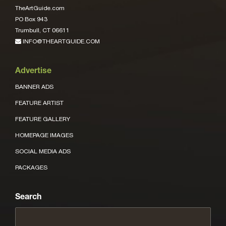
TheArtGuide.com
PO Box 943
Trumbull, CT 06611
INFO@THEARTGUIDE.COM
Advertise
BANNER ADS
FEATURE ARTIST
FEATURE GALLERY
HOMEPAGE IMAGES
SOCIAL MEDIA ADS
PACKAGES
Search