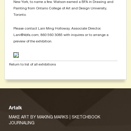
New York, to name a few. Watson earned a BFA in Drawing and
Painting from Ontario College of Art and Design University,
Toronto.
Please contact Lani Ming Holloway, Associate Director,
Lani@kbfa.com, 860 560 3085 with inquires or to arrange a
preview of the exhibition.
Return to list of all exhibitions
Artalk
MAKE ART BY MAKING MARKS | SKETCHBOOK
JOURNALING