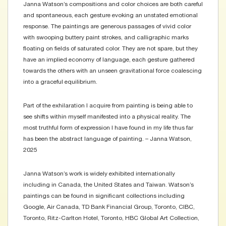
Janna Watson’s compositions and color choices are both careful
and spontaneous, each gesture evoking an unstated emotional
response. The paintings are generous passages of vivid color
with swooping buttery paint strokes, and calligraphic marks
floating on fields of saturated color. They are not spare, but they
have an implied economy of language, each gesture gathered
towards the others with an unseen gravitational force coalescing
into a graceful equilibrium.
Part of the exhilaration I acquire from painting is being able to
see shifts within myself manifested into a physical reality. The
most truthful form of expression I have found in my life thus far
has been the abstract language of painting. – Janna Watson,
2025
Janna Watson’s work is widely exhibited internationally
including in Canada, the United States and Taiwan. Watson’s
paintings can be found in significant collections including
Google, Air Canada, TD Bank Financial Group, Toronto, CIBC,
Toronto, Ritz-Carlton Hotel, Toronto, HBC Global Art Collection,