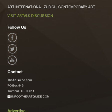
ART INTERNATIONAL ZURICH, CONTEMPORARY ART
VISIT ARTALK DISCUSSION
Follow Us
Contact
TheArtGuide.com
PO Box 943
Trumbull, CT 06611
INFO@THEARTGUIDE.COM
Advertise