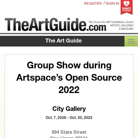
/
REGISTER
SIGN IN
The Art Guide
TOG
Group Show during
Artspace’s Open Source
2022
City Gallery
Oct. 7, 2026 - Oct. 30, 2022
994 State Street