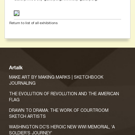
Return to list of all exhibitions
Artalk
MAKE ART BY MAKING MARKS | SKETCHBOOK
JOURNALING
THE EVOLUTION OF REVOLUTION AND THE AMERICAN
FLAG
DRAWN TO DRAMA: THE WORK OF COURTROOM
SKETCH ARTISTS
WASHINGTON DC’S HEROIC NEW WWI MEMORIAL, ‘A
SOLDIER’S JOURNEY’