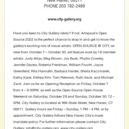
New Haven, 06511
PHONE 203 782-2489
www.city-gallery.org
Have you been to City Gallery lately? If not, Artspace’s Open
Source 2022 is the perfect chance to stop in and get to know the
gallery’s exciting mix of visual artists. OPEN SOURCE @ CITY, on
view from October 7 – October 30, will feature work by 16 member
artists: Judy Atlas, Meg Bloom, Joy Bush, Phyllis Crowley,
Jennifer Davies, Roberta Friedman, William Frucht, Joyce
Greenfield, Rita Hannafin, Barbara Harder, Sheila Kaczmarek,
Kathy Kane, Esthea Kim, Tom Peterson, Ruth Sack, and Michael
Zack. Join us for an Opening Reception on Friday, October 7
from 4 – 6:30PM, as well as the Open Source Open House
Weekend on Saturday, October 29 and Sunday, October 30, 12 –
5PM. City Gallery is located at 994 State Street, New Haven, CT
06511. Gallery hours are Friday – Sunday, 1 PM – 4 PM, or by
appointment. City Gallery follows New Haven City’s mask
mandate policy. For further information please contact City
Gallery, info@city-gallery.org, www.city-gallery.org.