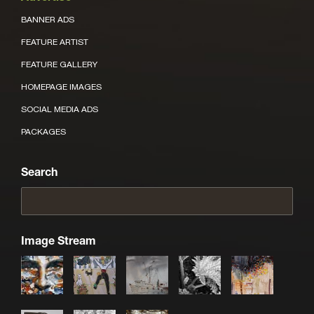
BANNER ADS
FEATURE ARTIST
FEATURE GALLERY
HOMEPAGE IMAGES
SOCIAL MEDIA ADS
PACKAGES
Search
Image Stream