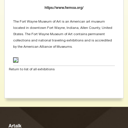
https://www.fwmoa.org/
The Fort Wayne Museum of Art is an American art museum
located in downtown Fort Wayne, Indiana, Allen County, United
States. The Fort Wayne Museum of Art contains permanent
collections and national traveling exhibitions and is accredited
by the American Alliance of Museums.
Return to list of all exhibitions
Artalk