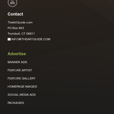
Contact
TheArtGuide.com
PO Box 943
Trumbull, CT 06611
INFO@THEARTGUIDE.COM
Advertise
BANNER ADS
FEATURE ARTIST
FEATURE GALLERY
HOMEPAGE IMAGES
SOCIAL MEDIA ADS
PACKAGES