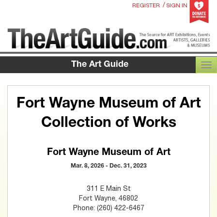
/
REGISTER
SIGN IN
The Art Guide
TOG
Fort Wayne Museum of Art
Collection of Works
Fort Wayne Museum of Art
Mar. 8, 2026 - Dec. 31, 2023
311 E Main St
Fort Wayne, 46802
Phone: (260) 422-6467