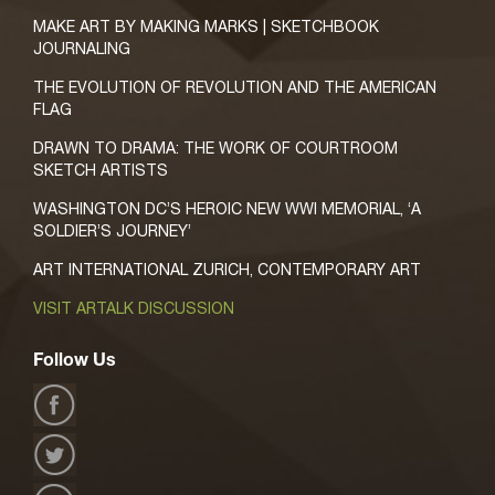
MAKE ART BY MAKING MARKS | SKETCHBOOK
JOURNALING
THE EVOLUTION OF REVOLUTION AND THE AMERICAN
FLAG
DRAWN TO DRAMA: THE WORK OF COURTROOM
SKETCH ARTISTS
WASHINGTON DC’S HEROIC NEW WWI MEMORIAL, ‘A
SOLDIER’S JOURNEY’
ART INTERNATIONAL ZURICH, CONTEMPORARY ART
VISIT ARTALK DISCUSSION
Follow Us