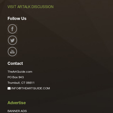
VISIT ARTALK DISCUSSION
Follow Us
Contact
TheArtGuide.com
PO Box 943
Trumbull, CT 06611
INFO@THEARTGUIDE.COM
Advertise
BANNER ADS