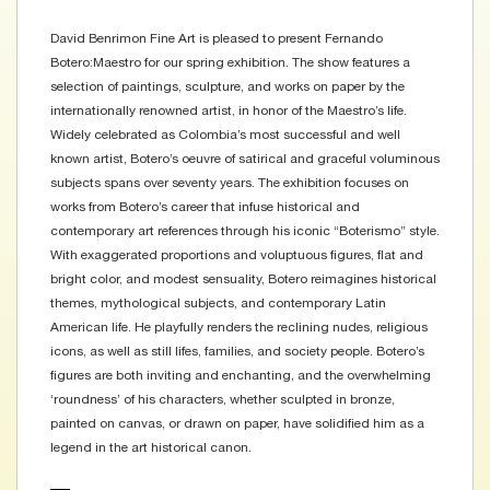
David Benrimon Fine Art is pleased to present Fernando
Botero:Maestro for our spring exhibition. The show features a
selection of paintings, sculpture, and works on paper by the
internationally renowned artist, in honor of the Maestro’s life.
Widely celebrated as Colombia’s most successful and well
known artist, Botero’s oeuvre of satirical and graceful voluminous
subjects spans over seventy years. The exhibition focuses on
works from Botero’s career that infuse historical and
contemporary art references through his iconic “Boterismo” style.
With exaggerated proportions and voluptuous figures, flat and
bright color, and modest sensuality, Botero reimagines historical
themes, mythological subjects, and contemporary Latin
American life. He playfully renders the reclining nudes, religious
icons, as well as still lifes, families, and society people. Botero’s
figures are both inviting and enchanting, and the overwhelming
‘roundness’ of his characters, whether sculpted in bronze,
painted on canvas, or drawn on paper, have solidified him as a
legend in the art historical canon.