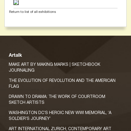
Return to list of all exhibitions
Artalk
MAKE ART BY MAKING MARKS | SKETCHBOOK
JOURNALING
THE EVOLUTION OF REVOLUTION AND THE AMERICAN
FLAG
DRAWN TO DRAMA: THE WORK OF COURTROOM
SKETCH ARTISTS
WASHINGTON DC’S HEROIC NEW WWI MEMORIAL, ‘A
SOLDIER’S JOURNEY’
ART INTERNATIONAL ZURICH, CONTEMPORARY ART