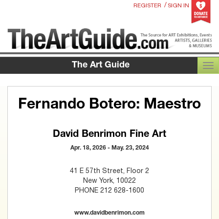
/
REGISTER
SIGN IN
The Art Guide
TOG
Fernando Botero: Maestro
David Benrimon Fine Art
Apr. 18, 2026 - May. 23, 2024
41 E 57th Street, Floor 2
New York, 10022
PHONE 212 628-1600
www.davidbenrimon.com