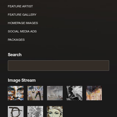
FEATURE ARTIST
FEATURE GALLERY
HOMEPAGE IMAGES
SOCIAL MEDIA ADS
PACKAGES
Search
Image Stream