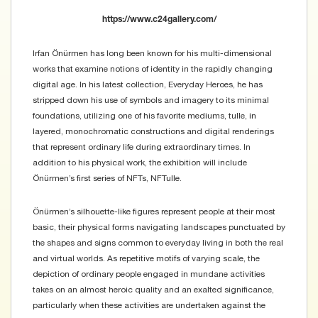
https://www.c24gallery.com/
Irfan Önürmen has long been known for his multi-dimensional
works that examine notions of identity in the rapidly changing
digital age. In his latest collection, Everyday Heroes, he has
stripped down his use of symbols and imagery to its minimal
foundations, utilizing one of his favorite mediums, tulle, in
layered, monochromatic constructions and digital renderings
that represent ordinary life during extraordinary times. In
addition to his physical work, the exhibition will include
Önürmen’s first series of NFTs, NFTulle.
​Önürmen’s silhouette-like figures represent people at their most
basic, their physical forms navigating landscapes punctuated by
the shapes and signs common to everyday living in both the real
and virtual worlds. As repetitive motifs of varying scale, the
depiction of ordinary people engaged in mundane activities
takes on an almost heroic quality and an exalted significance,
particularly when these activities are undertaken against the