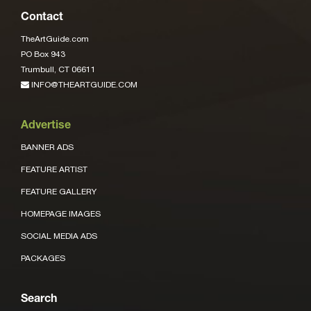
Contact
TheArtGuide.com
PO Box 943
Trumbull, CT 06611
INFO@THEARTGUIDE.COM
Advertise
BANNER ADS
FEATURE ARTIST
FEATURE GALLERY
HOMEPAGE IMAGES
SOCIAL MEDIA ADS
PACKAGES
Search