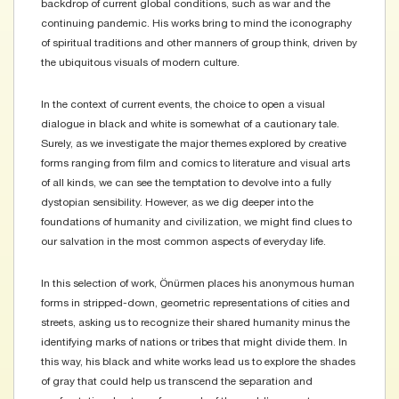
backdrop of current global conditions, such as war and the
continuing pandemic. His works bring to mind the iconography
of spiritual traditions and other manners of group think, driven by
the ubiquitous visuals of modern culture.
​In the context of current events, the choice to open a visual
dialogue in black and white is somewhat of a cautionary tale.
Surely, as we investigate the major themes explored by creative
forms ranging from film and comics to literature and visual arts
of all kinds, we can see the temptation to devolve into a fully
dystopian sensibility. However, as we dig deeper into the
foundations of humanity and civilization, we might find clues to
our salvation in the most common aspects of everyday life.
​In this selection of work, Önürmen places his anonymous human
forms in stripped-down, geometric representations of cities and
streets, asking us to recognize their shared humanity minus the
identifying marks of nations or tribes that might divide them. In
this way, his black and white works lead us to explore the shades
of gray that could help us transcend the separation and