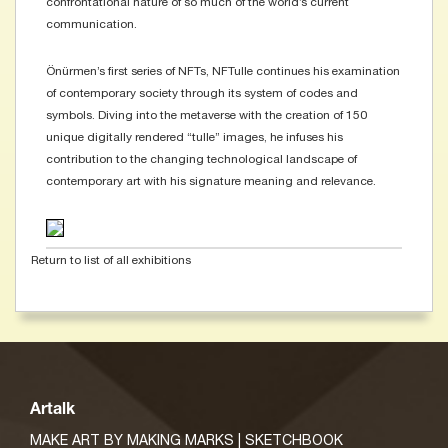
confrontational nature of so much of the world’s current
communication.
​Önürmen’s first series of NFTs, NFTulle continues his examination
of contemporary society through its system of codes and
symbols. Diving into the metaverse with the creation of 150
unique digitally rendered “tulle” images, he infuses his
contribution to the changing technological landscape of
contemporary art with his signature meaning and relevance.
Return to list of all exhibitions
Artalk
MAKE ART BY MAKING MARKS | SKETCHBOOK