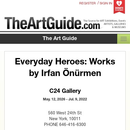
/
REGISTER
SIGN IN
The Art Guide
TOG
Everyday Heroes: Works
by Irfan Önürmen
C24 Gallery
May. 12, 2026 - Jul. 9, 2022
560 West 24th St
New York, 10011
PHONE 646-416-6300