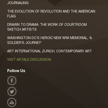
JOURNALING
THE EVOLUTION OF REVOLUTION AND THE AMERICAN
FLAG
DRAWN TO DRAMA: THE WORK OF COURTROOM
SKETCH ARTISTS
WASHINGTON DC’S HEROIC NEW WWI MEMORIAL, ‘A
SOLDIER’S JOURNEY’
ART INTERNATIONAL ZURICH, CONTEMPORARY ART
VISIT ARTALK DISCUSSION
Follow Us