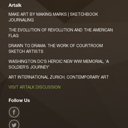
Artalk
MAKE ART BY MAKING MARKS | SKETCHBOOK
JOURNALING
THE EVOLUTION OF REVOLUTION AND THE AMERICAN
FLAG
DRAWN TO DRAMA: THE WORK OF COURTROOM
SKETCH ARTISTS
WASHINGTON DC’S HEROIC NEW WWI MEMORIAL, ‘A
SOLDIER’S JOURNEY’
ART INTERNATIONAL ZURICH, CONTEMPORARY ART
VISIT ARTALK DISCUSSION
Follow Us