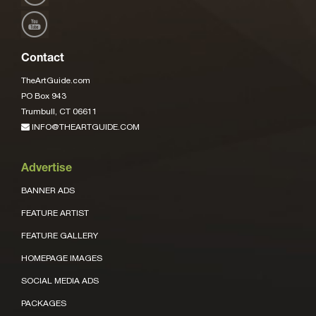
Contact
TheArtGuide.com
PO Box 943
Trumbull, CT 06611
INFO@THEARTGUIDE.COM
Advertise
BANNER ADS
FEATURE ARTIST
FEATURE GALLERY
HOMEPAGE IMAGES
SOCIAL MEDIA ADS
PACKAGES