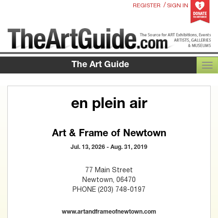
/
REGISTER
SIGN IN
The Art Guide
TOG
en plein air
Art & Frame of Newtown
Jul. 13, 2026 - Aug. 31, 2019
77 Main Street
Newtown, 06470
PHONE (203) 748-0197
www.artandframeofnewtown.com