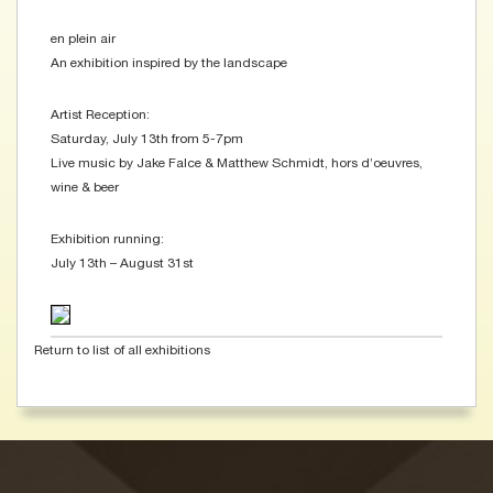
en plein air
An exhibition inspired by the landscape
Artist Reception:
Saturday, July 13th from 5-7pm
Live music by Jake Falce & Matthew Schmidt, hors d’oeuvres,
wine & beer
Exhibition running:
July 13th – August 31st
Return to list of all exhibitions