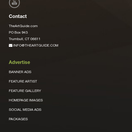
Contact
TheArtGuide.com
PO Box 943
Trumbull, CT 06611
INFO@THEARTGUIDE.COM
Advertise
BANNER ADS
FEATURE ARTIST
FEATURE GALLERY
HOMEPAGE IMAGES
SOCIAL MEDIA ADS
PACKAGES