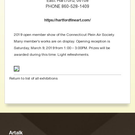
East Hartford, 06108
PHONE 860-528-1409
https://hartfordfineart.com/
2019 open member show of the Connecticut Plein Air Society.
Many member’s works are on display. Opening reception is
Saturday, March 9, 2019 from 1:00 – 3:00PM. Prizes will be
awarded during this time. Light refreshments.
Return to list of all exhibitions
Artalk