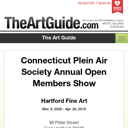
/
REGISTER
SIGN IN
The Art Guide
TOG
Connecticut Plein Air
Society Annual Open
Members Show
Hartford Fine Art
Mar. 9, 2026 - Apr. 28, 2019
80 Pitkin Street