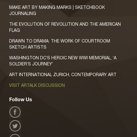
MAKE ART BY MAKING MARKS | SKETCHBOOK
JOURNALING
THE EVOLUTION OF REVOLUTION AND THE AMERICAN
FLAG
DRAWN TO DRAMA: THE WORK OF COURTROOM
SKETCH ARTISTS
WASHINGTON DC’S HEROIC NEW WWI MEMORIAL, ‘A
SOLDIER’S JOURNEY’
ART INTERNATIONAL ZURICH, CONTEMPORARY ART
VISIT ARTALK DISCUSSION
Follow Us