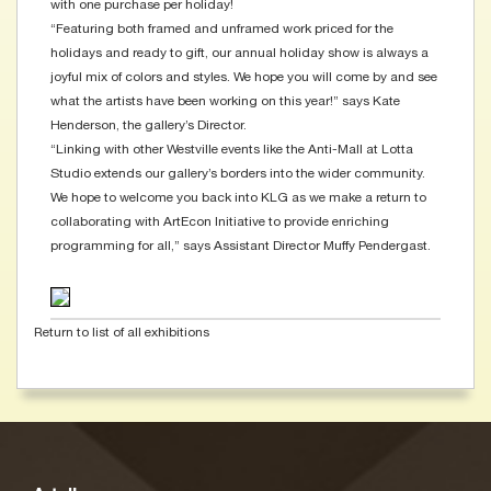
with one purchase per holiday!
“Featuring both framed and unframed work priced for the
holidays and ready to gift, our annual holiday show is always a
joyful mix of colors and styles. We hope you will come by and see
what the artists have been working on this year!” says Kate
Henderson, the gallery’s Director.
“Linking with other Westville events like the Anti-Mall at Lotta
Studio extends our gallery’s borders into the wider community.
We hope to welcome you back into KLG as we make a return to
collaborating with ArtEcon Initiative to provide enriching
programming for all,” says Assistant Director Muffy Pendergast.
Return to list of all exhibitions