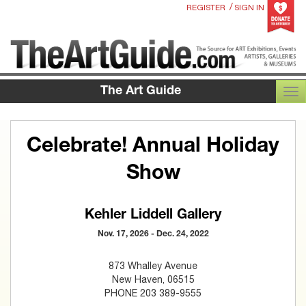
/
REGISTER
SIGN IN
The Art Guide
TOG
Celebrate! Annual Holiday
Show
Kehler Liddell Gallery
Nov. 17, 2026 - Dec. 24, 2022
873 Whalley Avenue
New Haven, 06515
PHONE 203 389-9555