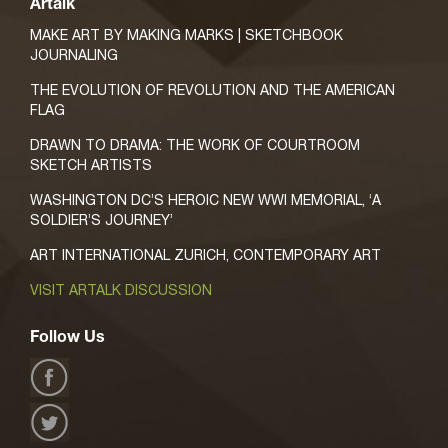
Artalk
MAKE ART BY MAKING MARKS | SKETCHBOOK
JOURNALING
THE EVOLUTION OF REVOLUTION AND THE AMERICAN
FLAG
DRAWN TO DRAMA: THE WORK OF COURTROOM
SKETCH ARTISTS
WASHINGTON DC’S HEROIC NEW WWI MEMORIAL, ‘A
SOLDIER’S JOURNEY’
ART INTERNATIONAL ZURICH, CONTEMPORARY ART
VISIT ARTALK DISCUSSION
Follow Us