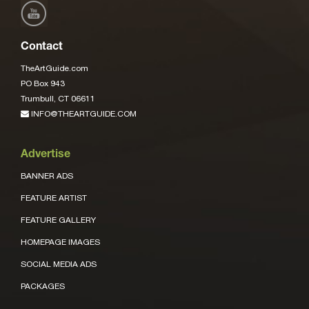
Contact
TheArtGuide.com
PO Box 943
Trumbull, CT 06611
INFO@THEARTGUIDE.COM
Advertise
BANNER ADS
FEATURE ARTIST
FEATURE GALLERY
HOMEPAGE IMAGES
SOCIAL MEDIA ADS
PACKAGES