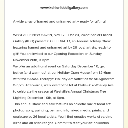
www.kehlerliddellgallery.com
A wide array of framed and unframed art – ready for gifting!
WESTVILLE NEW HAVEN, Nov 17 – Dec 24, 2022: Kehler Liddell
Gallery (KLG) presents: CELEBRATE!, an Annual Holiday Show
featuring framed and unframed art by 26 local artists, ready to
gift! You are invited to our Opening Reception on Sunday,
November 20th, 3-5pm.
We offer an additional event on Saturday December 10, get
festive (and warm up) at our Holiday Open House from 12-6pm
with free HAAAA Therapy!* Holiday Art Activities for All Ages from
3-5pm! Afterwards, walk over to the lot at Blake St + Whalley Ave
to celebrate the season at Westville’s Annual Christmas Tree
Lighting December 10th, at 6pm.
This annual show and sale features an eclectic mix of local art:
photography, painting, pen and ink, mixed media, prints, and
sculpture by 26 local artists. You’ll find creative works of varying
sizes and all price ranges. Commit to start your art collection