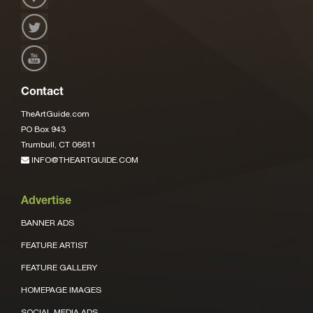
Contact
TheArtGuide.com
PO Box 943
Trumbull, CT 06611
INFO@THEARTGUIDE.COM
Advertise
BANNER ADS
FEATURE ARTIST
FEATURE GALLERY
HOMEPAGE IMAGES
SOCIAL MEDIA ADS