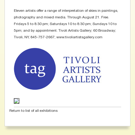
Eleven artists offer a range of interpretation of skies in paintings,
photography and mixed media. Through August 21. Free.
Fridays 5 to 8:30 pm; Saturdays 10 to 8:30 pm; Sundays 10 to
5pm; and by appointment. Tivoli Artists Gallery; 60 Broadway;
Tivoli, NY, 845-757-2667; www.tivoliartistsgallery.com
Return to list of all exhibitions