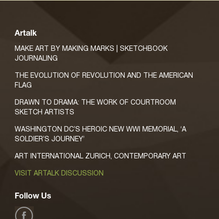
Artalk
MAKE ART BY MAKING MARKS | SKETCHBOOK
JOURNALING
THE EVOLUTION OF REVOLUTION AND THE AMERICAN
FLAG
DRAWN TO DRAMA: THE WORK OF COURTROOM
SKETCH ARTISTS
WASHINGTON DC’S HEROIC NEW WWI MEMORIAL, ‘A
SOLDIER’S JOURNEY’
ART INTERNATIONAL ZURICH, CONTEMPORARY ART
VISIT ARTALK DISCUSSION
Follow Us