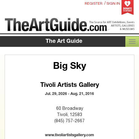
/
REGISTER
SIGN IN
The Art Guide
TOG
Big Sky
Tivoli Artists Gallery
Jul. 29, 2026 - Aug. 21, 2016
60 Broadway
Tivoli, 12583
(845) 757-2667
www.tivoliartistsgallery.com