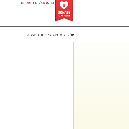
/
REGISTER
SIGN IN
ADVERTISE /
CONTACT /