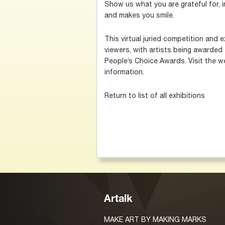
Show us what you are grateful for, in
and makes you smile.
This virtual juried competition and e
viewers, with artists being awarded
People’s Choice Awards. Visit the we
information.
Return to list of all exhibitions
Artalk
MAKE ART BY MAKING MARKS