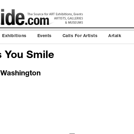
Exhibitions
Events
Calls For Artists
Artalk
s You Smile
t Washington