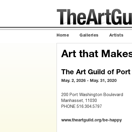
Home
Galleries
Artists
Art that Make
The Art Guild of Por
May. 2, 2026 - May. 31, 2020
200 Port Washington Boulevard
Manhasset, 11030
PHONE 516.304.5797
www.theartguild.org/be-happy