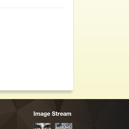
Image Stream