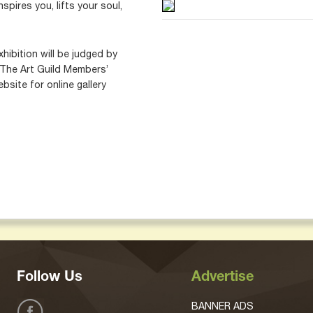
spires you, lifts your soul,
xhibition will be judged by
 The Art Guild Members’
bsite for online gallery
Follow Us
Advertise
BANNER ADS