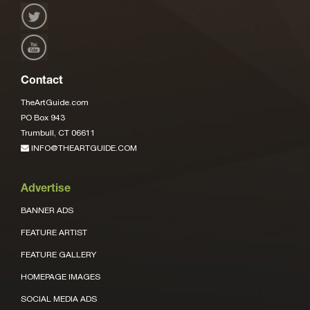
Contact
TheArtGuide.com
PO Box 943
Trumbull, CT 06611
INFO@THEARTGUIDE.COM
Advertise
BANNER ADS
FEATURE ARTIST
FEATURE GALLERY
HOMEPAGE IMAGES
SOCIAL MEDIA ADS