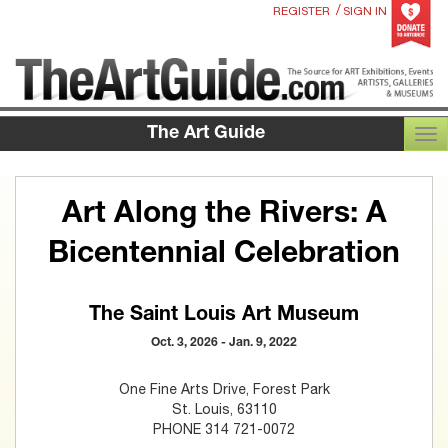
/
REGISTER
SIGN IN
The Art Guide
TOG
Art Along the Rivers: A
Bicentennial Celebration
The Saint Louis Art Museum
Oct. 3, 2026 - Jan. 9, 2022
One Fine Arts Drive, Forest Park
St. Louis, 63110
PHONE 314 721-0072