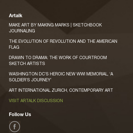
Artalk
MAKE ART BY MAKING MARKS | SKETCHBOOK
JOURNALING
THE EVOLUTION OF REVOLUTION AND THE AMERICAN
FLAG
DRAWN TO DRAMA: THE WORK OF COURTROOM
SKETCH ARTISTS
WASHINGTON DC’S HEROIC NEW WWI MEMORIAL, ‘A
SOLDIER’S JOURNEY’
ART INTERNATIONAL ZURICH, CONTEMPORARY ART
VISIT ARTALK DISCUSSION
Follow Us