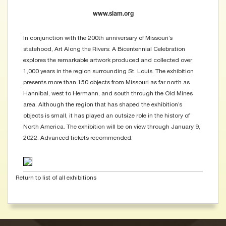
www.slam.org
In conjunction with the 200th anniversary of Missouri’s
statehood, Art Along the Rivers: A Bicentennial Celebration
explores the remarkable artwork produced and collected over
1,000 years in the region surrounding St. Louis. The exhibition
presents more than 150 objects from Missouri as far north as
Hannibal, west to Hermann, and south through the Old Mines
area. Although the region that has shaped the exhibition’s
objects is small, it has played an outsize role in the history of
North America. The exhibition will be on view through January 9,
2022. Advanced tickets recommended.
Return to list of all exhibitions