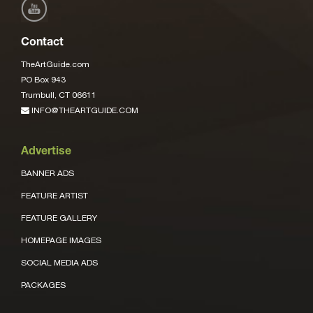
Contact
TheArtGuide.com
PO Box 943
Trumbull, CT 06611
INFO@THEARTGUIDE.COM
Advertise
BANNER ADS
FEATURE ARTIST
FEATURE GALLERY
HOMEPAGE IMAGES
SOCIAL MEDIA ADS
PACKAGES