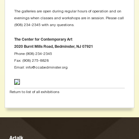
The galleries are open during regular hours of operation and on
evenings when classes and workshops are in session. Please call
(908) 234-2345 with any questions.
The Center for Contemporary Art
2020 Burnt Mills Road, Bedminster, NJ 07921
Phone (908) 234-2345
Fax: (908) 275-8828
Email: info@ccabedminster.org
Return to list of all exhibitions
Artalk