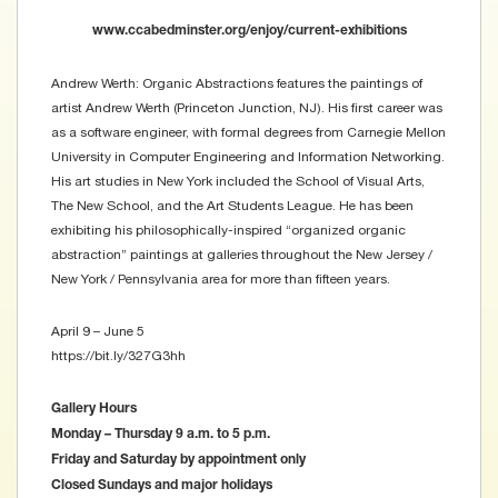
www.ccabedminster.org/enjoy/current-exhibitions
Andrew Werth: Organic Abstractions features the paintings of
artist Andrew Werth (Princeton Junction, NJ). His first career was
as a software engineer, with formal degrees from Carnegie Mellon
University in Computer Engineering and Information Networking.
His art studies in New York included the School of Visual Arts,
The New School, and the Art Students League. He has been
exhibiting his philosophically-inspired “organized organic
abstraction” paintings at galleries throughout the New Jersey /
New York / Pennsylvania area for more than fifteen years.
April 9 – June 5
https://bit.ly/327G3hh
Gallery Hours
Monday – Thursday 9 a.m. to 5 p.m.
Friday and Saturday by appointment only
Closed Sundays and major holidays