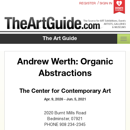
/
REGISTER
SIGN IN
The Art Guide
TOG
Andrew Werth: Organic
Abstractions
The Center for Contemporary Art
Apr. 9, 2026 - Jun. 5, 2021
2020 Burnt Mills Road
Bedminster, 07921
PHONE 908 234-2345