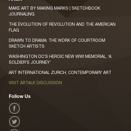
MAKE ART BY MAKING MARKS | SKETCHBOOK
JOURNALING
THE EVOLUTION OF REVOLUTION AND THE AMERICAN
FLAG
DRAWN TO DRAMA: THE WORK OF COURTROOM
SKETCH ARTISTS
WASHINGTON DC’S HEROIC NEW WWI MEMORIAL, ‘A
SOLDIER’S JOURNEY’
ART INTERNATIONAL ZURICH, CONTEMPORARY ART
VISIT ARTALK DISCUSSION
Follow Us