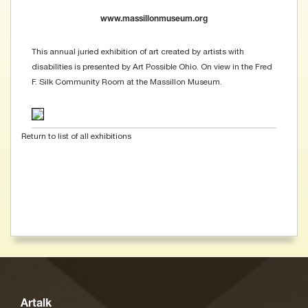
www.massillonmuseum.org
This annual juried exhibition of art created by artists with
disabilities is presented by Art Possible Ohio. On view in the Fred
F. Silk Community Room at the Massillon Museum.
Return to list of all exhibitions
Artalk