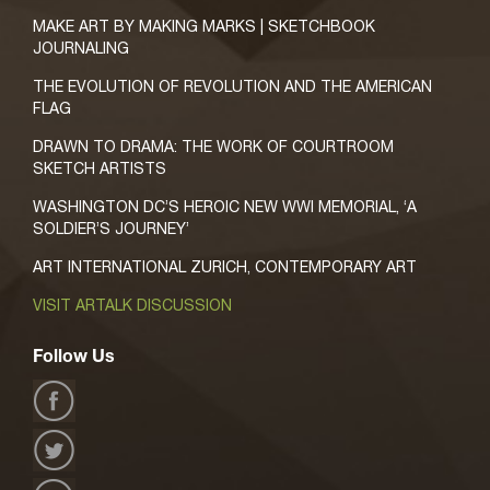
MAKE ART BY MAKING MARKS | SKETCHBOOK
JOURNALING
THE EVOLUTION OF REVOLUTION AND THE AMERICAN
FLAG
DRAWN TO DRAMA: THE WORK OF COURTROOM
SKETCH ARTISTS
WASHINGTON DC’S HEROIC NEW WWI MEMORIAL, ‘A
SOLDIER’S JOURNEY’
ART INTERNATIONAL ZURICH, CONTEMPORARY ART
VISIT ARTALK DISCUSSION
Follow Us