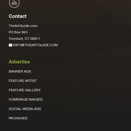
Contact
TheArtGuide.com
PO Box 943
Trumbull, CT 06611
INFO@THEARTGUIDE.COM
Advertise
BANNER ADS
FEATURE ARTIST
FEATURE GALLERY
HOMEPAGE IMAGES
SOCIAL MEDIA ADS
PACKAGES