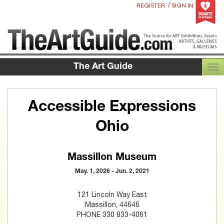
/
REGISTER
SIGN IN
The Art Guide
TOG
Accessible Expressions
Ohio
Massillon Museum
May. 1, 2026 - Jun. 2, 2021
121 Lincoln Way East
Massillon, 44646
PHONE 330 833-4061