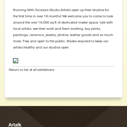
Running With Scissors Studio Artists open up their studios for
the first time in over 18 months! We welcome you to come to look
around the over 16,000 sq ft of dedicated maker space, talk with
local artists, see their work and them working, buy prints,
paintings, ceramics, jewelry, photos, leather goods and so much
more. Free and open to the public. Masks required to keep our
artists healthy and our studios open.
Return to list of all exhibitions
Artalk