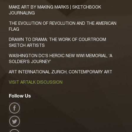
MAKE ART BY MAKING MARKS | SKETCHBOOK
JOURNALING
THE EVOLUTION OF REVOLUTION AND THE AMERICAN
FLAG
DRAWN TO DRAMA: THE WORK OF COURTROOM
SKETCH ARTISTS
WASHINGTON DC’S HEROIC NEW WWI MEMORIAL, ‘A
SOLDIER’S JOURNEY’
ART INTERNATIONAL ZURICH, CONTEMPORARY ART
VISIT ARTALK DISCUSSION
Follow Us