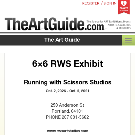
/
REGISTER
SIGN IN
The Art Guide
TOG
6×6 RWS Exhibit
Running with Scissors Studios
Oct. 2, 2026 - Oct. 3, 2021
250 Anderson St
Portland, 04101
PHONE 207 831-5682
www.rwsartstudios.com