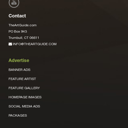
Contact
TheArtGuide.com
PO Box 943
Trumbull, CT 06611
INFO@THEARTGUIDE.COM
Advertise
BANNER ADS
FEATURE ARTIST
FEATURE GALLERY
HOMEPAGE IMAGES
SOCIAL MEDIA ADS
PACKAGES