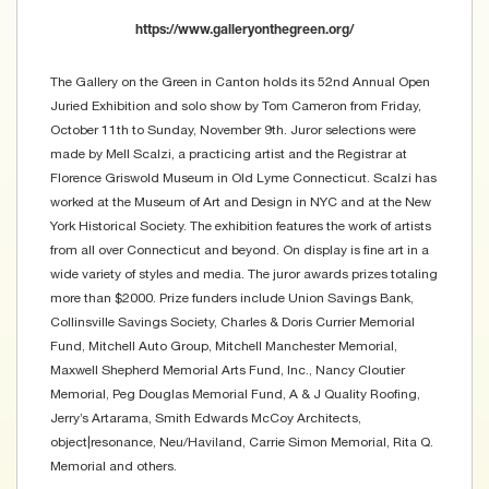
https://www.galleryonthegreen.org/
The Gallery on the Green in Canton holds its 52nd Annual Open
Juried Exhibition and solo show by Tom Cameron from Friday,
October 11th to Sunday, November 9th. Juror selections were
made by Mell Scalzi, a practicing artist and the Registrar at
Florence Griswold Museum in Old Lyme Connecticut. Scalzi has
worked at the Museum of Art and Design in NYC and at the New
York Historical Society. The exhibition features the work of artists
from all over Connecticut and beyond. On display is fine art in a
wide variety of styles and media. The juror awards prizes totaling
more than $2000. Prize funders include Union Savings Bank,
Collinsville Savings Society, Charles & Doris Currier Memorial
Fund, Mitchell Auto Group, Mitchell Manchester Memorial,
Maxwell Shepherd Memorial Arts Fund, Inc., Nancy Cloutier
Memorial, Peg Douglas Memorial Fund, A & J Quality Roofing,
Jerry’s Artarama, Smith Edwards McCoy Architects,
object|resonance, Neu/Haviland, Carrie Simon Memorial, Rita Q.
Memorial and others.