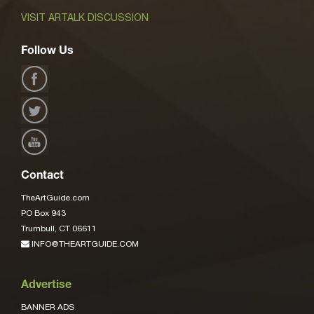
VISIT ARTALK DISCUSSION
Follow Us
Contact
TheArtGuide.com
PO Box 943
Trumbull, CT 06611
INFO@THEARTGUIDE.COM
Advertise
BANNER ADS