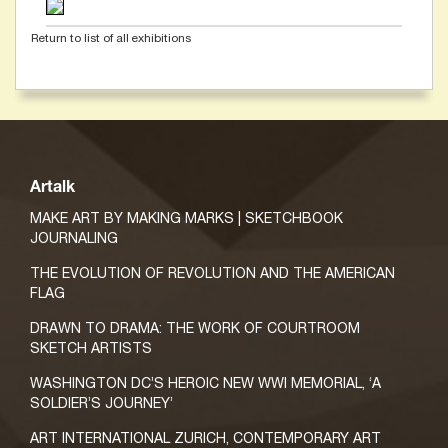
Return to list of all exhibitions
Artalk
MAKE ART BY MAKING MARKS | SKETCHBOOK
JOURNALING
THE EVOLUTION OF REVOLUTION AND THE AMERICAN
FLAG
DRAWN TO DRAMA: THE WORK OF COURTROOM
SKETCH ARTISTS
WASHINGTON DC’S HEROIC NEW WWI MEMORIAL, ‘A
SOLDIER’S JOURNEY’
ART INTERNATIONAL ZURICH, CONTEMPORARY ART