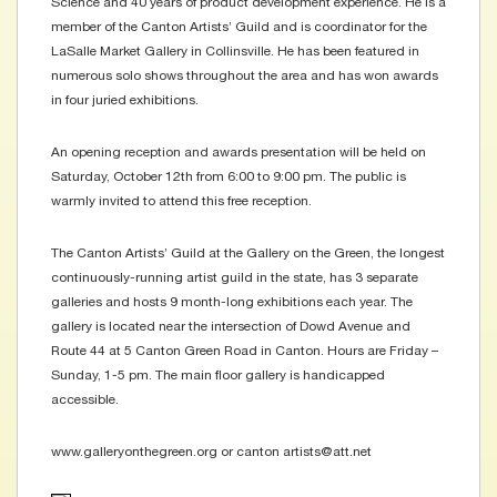
Science and 40 years of product development experience. He is a
member of the Canton Artists’ Guild and is coordinator for the
LaSalle Market Gallery in Collinsville. He has been featured in
numerous solo shows throughout the area and has won awards
in four juried exhibitions.
An opening reception and awards presentation will be held on
Saturday, October 12th from 6:00 to 9:00 pm. The public is
warmly invited to attend this free reception.
The Canton Artists’ Guild at the Gallery on the Green, the longest
continuously-running artist guild in the state, has 3 separate
galleries and hosts 9 month-long exhibitions each year. The
gallery is located near the intersection of Dowd Avenue and
Route 44 at 5 Canton Green Road in Canton. Hours are Friday –
Sunday, 1-5 pm. The main floor gallery is handicapped
accessible.
www.galleryonthegreen.org or canton artists@att.net