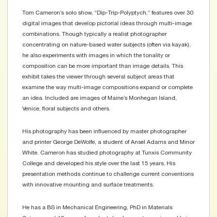
Tom Cameron’s solo show, “Dip-Trip-Polyptych,” features over 30
digital images that develop pictorial ideas through multi-image
combinations. Though typically a realist photographer
concentrating on nature-based water subjects (often via kayak),
he also experiments with images in which the tonality or
composition can be more important than image details. This
exhibit takes the viewer through several subject areas that
examine the way multi-image compositions expand or complete
an idea. Included are images of Maine’s Monhegan Island,
Venice, floral subjects and others.
His photography has been influenced by master photographer
and printer George DeWolfe, a student of Ansel Adams and Minor
White. Cameron has studied photography at Tunxis Community
College and developed his style over the last 15 years. His
presentation methods continue to challenge current conventions
with innovative mounting and surface treatments.
He has a BS in Mechanical Engineering, PhD in Materials