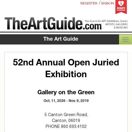
/
REGISTER
SIGN IN
The Art Guide
TOG
52nd Annual Open Juried
Exhibition
Gallery on the Green
Oct. 11, 2026 - Nov. 9, 2019
5 Canton Green Road,
Canton, 06019
PHONE 860 693.4102