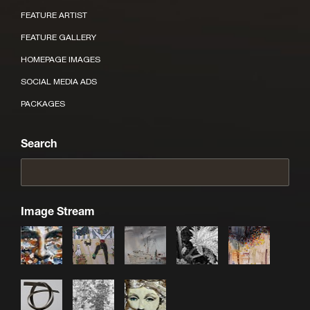
FEATURE ARTIST
FEATURE GALLERY
HOMEPAGE IMAGES
SOCIAL MEDIA ADS
PACKAGES
Search
Image Stream