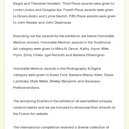
Bagia and Theodore Heublein. Third Place awards were given to
Linda Lindus and Douglas Aja. Fourth Place awards were given
to Dinara Aristo and Lynne Deutch. Fifth Place awards were given
to John Ressler and John Diephouse.
Rounding out the awards for the exhibition are twelve Honorable
Mention winners. Honorable Mention awards in the Traditional
Art category were given to Mitra N. Devon, Kathy Joyce, Mike
Flynn, Emily Chiles, Igal Permuth and Marlene Etherington.
Honorable Mention awards in the Photography & Digital
category were given to Karen Ford, Barbara Mierau-Klein, Diane
Lamboley, Mark Weller, Shelley Benjamin and Saowalux
Poshyanandana.
The remaining finalists in the exhibition all exemplified uniquely
creative talents and we are honored to showcase their artwork on
the Fusion Art website.
The international competition received a diverse collection of