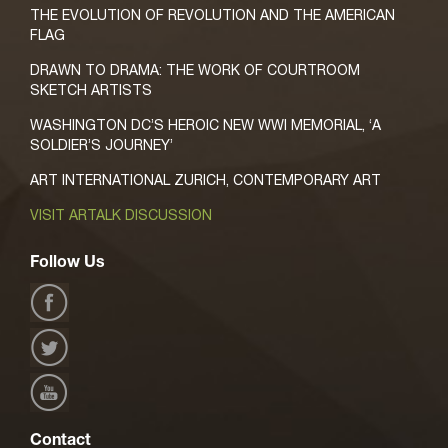
THE EVOLUTION OF REVOLUTION AND THE AMERICAN
FLAG
DRAWN TO DRAMA: THE WORK OF COURTROOM
SKETCH ARTISTS
WASHINGTON DC’S HEROIC NEW WWI MEMORIAL, ‘A
SOLDIER’S JOURNEY’
ART INTERNATIONAL ZURICH, CONTEMPORARY ART
VISIT ARTALK DISCUSSION
Follow Us
Contact