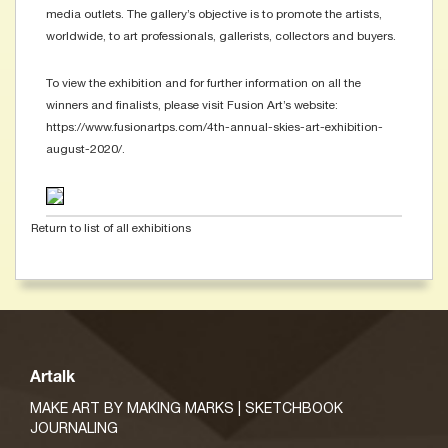
media outlets. The gallery’s objective is to promote the artists,
worldwide, to art professionals, gallerists, collectors and buyers.
To view the exhibition and for further information on all the
winners and finalists, please visit Fusion Art’s website:
https://www.fusionartps.com/4th-annual-skies-art-exhibition-
august-2020/.
Return to list of all exhibitions
Artalk
MAKE ART BY MAKING MARKS | SKETCHBOOK
JOURNALING