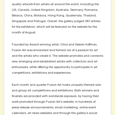
quality artwork from artists all around the world, including the
US, Canada, United Kingdom, Australia, Germany, Romania,
Belarus, China, Moldova, Hong Kong, Guatemala, Thailand,
Singapore and Portugal. Overall, the gallery judged 387 entries
for the exhibition, which will be featured on the website for the
month of August.
Founded by Award winning artist, Chris and Valerie Hoffman,
Fusion Art was envisioned and formed out of a passion for art
and the artists who create it. The website promotes and connects
new, emerging and established artists with collectors and art
enthusiasts, while offering the opportunity to participate in art
competitions, exhibitions and experiences.
Each month and quarter Fusion Art hosts uniquely themed solo
and group art competitions and exhibitions. Both winners and
finalists are provided with worldwide exposure, by having their
work promoted through Fusion Art’s website, in hundreds of
press release announcements, email marketing, online event
calendars, art news websites and through the gallery’s social