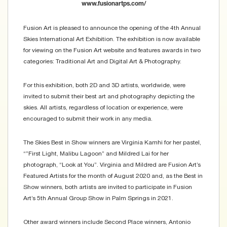
www.fusionartps.com/
Fusion Art is pleased to announce the opening of the 4th Annual
Skies International Art Exhibition. The exhibition is now available
for viewing on the Fusion Art website and features awards in two
categories: Traditional Art and Digital Art & Photography.
For this exhibition, both 2D and 3D artists, worldwide, were
invited to submit their best art and photography depicting the
skies. All artists, regardless of location or experience, were
encouraged to submit their work in any media.
The Skies Best in Show winners are Virginia Kamhi for her pastel,
“”First Light, Malibu Lagoon” and Mildred Lai for her
photograph, “Look at You”. Virginia and Mildred are Fusion Art’s
Featured Artists for the month of August 2020 and, as the Best in
Show winners, both artists are invited to participate in Fusion
Art’s 5th Annual Group Show in Palm Springs in 2021.
Other award winners include Second Place winners, Antonio