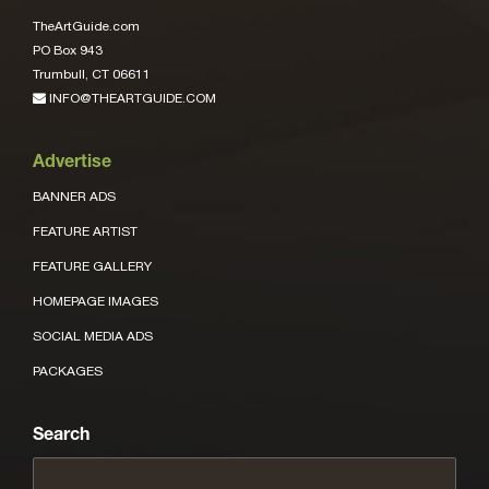
TheArtGuide.com
PO Box 943
Trumbull, CT 06611
INFO@THEARTGUIDE.COM
Advertise
BANNER ADS
FEATURE ARTIST
FEATURE GALLERY
HOMEPAGE IMAGES
SOCIAL MEDIA ADS
PACKAGES
Search