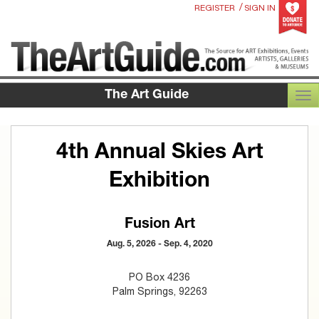
/
REGISTER
SIGN IN
The Art Guide
TOG
4th Annual Skies Art
Exhibition
Fusion Art
Aug. 5, 2026 - Sep. 4, 2020
PO Box 4236
Palm Springs, 92263