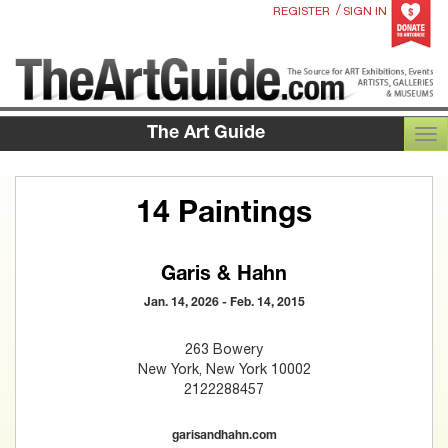
/
REGISTER
SIGN IN
The Art Guide
TOG
14 Paintings
Garis & Hahn
Jan. 14, 2026 - Feb. 14, 2015
263 Bowery
New York, New York 10002
2122288457
garisandhahn.com