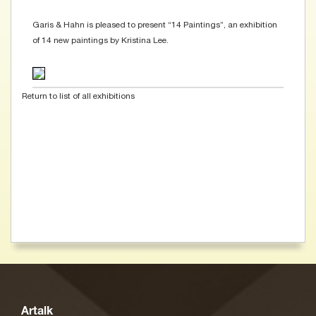
Garis & Hahn is pleased to present “14 Paintings”, an exhibition
of 14 new paintings by Kristina Lee.
Return to list of all exhibitions
Artalk