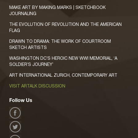
MAKE ART BY MAKING MARKS | SKETCHBOOK
JOURNALING
THE EVOLUTION OF REVOLUTION AND THE AMERICAN
FLAG
DRAWN TO DRAMA: THE WORK OF COURTROOM
SKETCH ARTISTS
WASHINGTON DC’S HEROIC NEW WWI MEMORIAL, ‘A
SOLDIER’S JOURNEY’
ART INTERNATIONAL ZURICH, CONTEMPORARY ART
VISIT ARTALK DISCUSSION
Follow Us