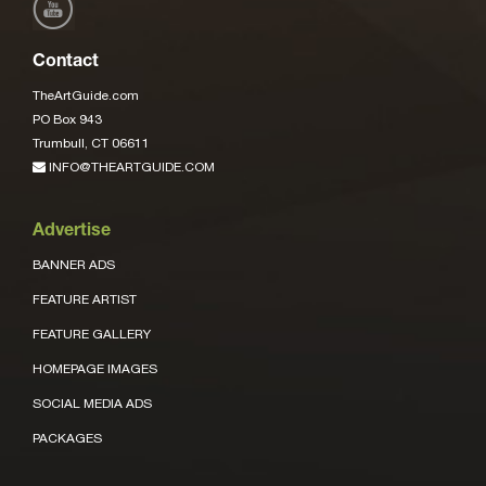
Contact
TheArtGuide.com
PO Box 943
Trumbull, CT 06611
INFO@THEARTGUIDE.COM
Advertise
BANNER ADS
FEATURE ARTIST
FEATURE GALLERY
HOMEPAGE IMAGES
SOCIAL MEDIA ADS
PACKAGES