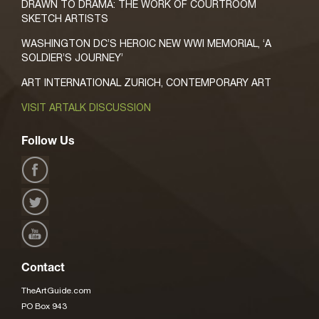
DRAWN TO DRAMA: THE WORK OF COURTROOM
SKETCH ARTISTS
WASHINGTON DC’S HEROIC NEW WWI MEMORIAL, ‘A
SOLDIER’S JOURNEY’
ART INTERNATIONAL ZURICH, CONTEMPORARY ART
VISIT ARTALK DISCUSSION
Follow Us
Contact
TheArtGuide.com
PO Box 943