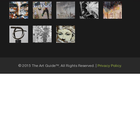
© 2015 The Art Guide
, All Rights Reserved. |
Privacy Policy.
TM