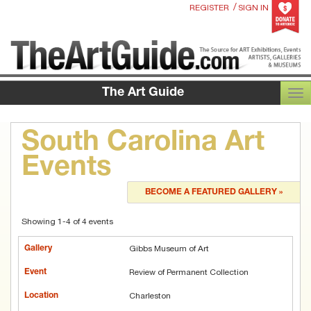
/
REGISTER
SIGN IN
The Art Guide
TOG
South Carolina Art
Events
BECOME A FEATURED GALLERY »
Showing 1-4 of 4 events
Gibbs Museum of Art
Review of Permanent Collection
Charleston