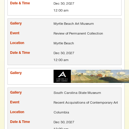
Dec 30, 2027
12:00 am
Myrtle Beach Art Museum
Review of Permanent Collection
Myrtle Beach
Dec 30, 2027
12:00 am
South Carolina State Museum
Recent Acquisitions of Contemporary Art
Columbia
Dec 30, 2027