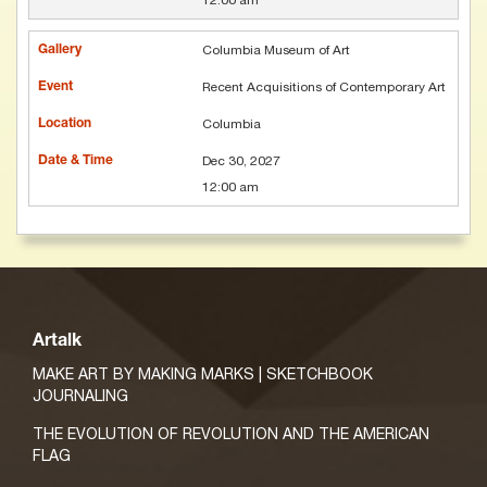
12:00 am
Columbia Museum of Art
Recent Acquisitions of Contemporary Art
Columbia
Dec 30, 2027
12:00 am
Artalk
MAKE ART BY MAKING MARKS | SKETCHBOOK
JOURNALING
THE EVOLUTION OF REVOLUTION AND THE AMERICAN
FLAG