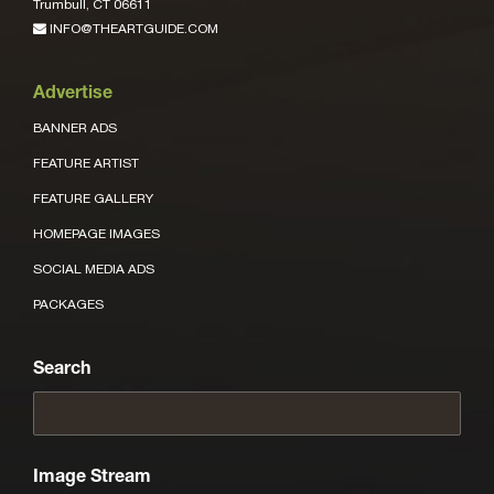
Trumbull, CT 06611
INFO@THEARTGUIDE.COM
Advertise
BANNER ADS
FEATURE ARTIST
FEATURE GALLERY
HOMEPAGE IMAGES
SOCIAL MEDIA ADS
PACKAGES
Search
Image Stream