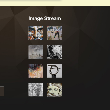
Image Stream