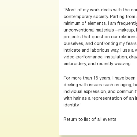
“Most of my work deals with the co
contemporary society. Parting from
minimum of elements, I am frequently
unconventional materials—makeup, 
projects that question our relation
ourselves, and confronting my fears
intricate and laborious way. I use a 
video-performance, installation, draw
embroidery, and recently weaving.
For more than 15 years, I have been w
dealing with issues such as aging, be
individual expression, and community
with hair as a representation of an in
identity.”
Return to list of all events