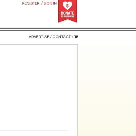
/
REGISTER
SIGN IN
ADVERTISE /
CONTACT /