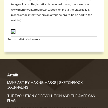
to ages 11-14. Registration is required through our website:
www.thenorwalkartspace.org/book-online (If the class is full,
please email info@thenorwalkartspace.org to be added to the
waitlist)
Return to list of all events
Artalk
MAKE ART BY MAKING MARKS | SKETCHBOOK
JOURNALING
THE EVOLUTION OF REVOLUTION AND THE AMERICAN
FLAG