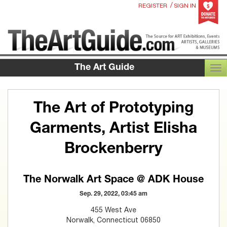
/
REGISTER
SIGN IN
The Art Guide
TOG
The Art of Prototyping
Garments, Artist Elisha
Brockenberry
The Norwalk Art Space @ ADK House
Sep. 29, 2022, 03:45 am
455 West Ave
Norwalk, Connecticut 06850