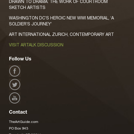
DRAWN TO DRAMA: THE WORK OF COURTROOM
SKETCH ARTISTS
WASHINGTON DC’S HEROIC NEW WWI MEMORIAL, ‘A
SOLDIER’S JOURNEY’
ART INTERNATIONAL ZURICH, CONTEMPORARY ART
VISIT ARTALK DISCUSSION
Follow Us
Contact
TheArtGuide.com
PO Box 943