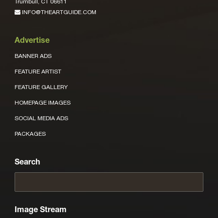
Trumbull, CT 06611
INFO@THEARTGUIDE.COM
Advertise
BANNER ADS
FEATURE ARTIST
FEATURE GALLERY
HOMEPAGE IMAGES
SOCIAL MEDIA ADS
PACKAGES
Search
Image Stream