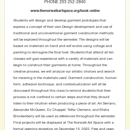
PHONE 203 252-2840
www.thenorwalkartspace.org/book-online
Students will design and develop garment prototypes that
express a concept of their own.Design development and use of
traditional and unconventional garment construction methods
will be explored throughout the semester. The designs will be
based on materials on hand and will evolve using collage and
painting to reimagine the final look. Students that attend all ten
classes will gain experience with a variety of materials and can
begin to construct their garments at home. Throughout the
creative process, we will analyze our artistic choices and search
for meaning in the materials used. Garment construction, human
form, adhesion technique, and contextualization will all be
discussed throughout this class to remind students that their
process is not confined to certain steps and that they should
listen to their intuition when producing a piece of art. Ari Serrano,
Alexander McQueen, DJ Chappel, Telfar Clemens, and Elisha
Brockenberry will be used as references throughout the semester.
Final projects will be displayed at The Norwalk Art Space with a
formal opening reception on December 15, 2022. Free and open