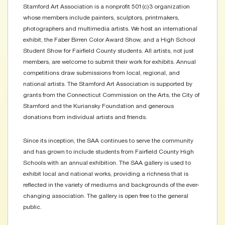
Stamford Art Association is a nonprofit 501(c)3 organization
whose members include painters, sculptors, printmakers,
photographers and multimedia artists. We host an international
exhibit, the Faber Birren Color Award Show, and a High School
Student Show for Fairfield County students. All artists, not just
members, are welcome to submit their work for exhibits. Annual
competitions draw submissions from local, regional, and
national artists. The Stamford Art Association is supported by
grants from the Connecticut Commission on the Arts, the City of
Stamford and the Kuriansky Foundation and generous
donations from individual artists and friends.
Since its inception, the SAA continues to serve the community
and has grown to include students from Fairfield County High
Schools with an annual exhibition. The SAA gallery is used to
exhibit local and national works, providing a richness that is
reflected in the variety of mediums and backgrounds of the ever-
changing association. The gallery is open free to the general
public.