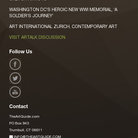
WASHINGTON DC’S HEROIC NEW WWI MEMORIAL, ‘A
SOLDIER’S JOURNEY’
ART INTERNATIONAL ZURICH, CONTEMPORARY ART
VISIT ARTALK DISCUSSION
Follow Us
Contact
TheArtGuide.com
PO Box 943
Trumbull, CT 06611
INFO@THEARTGUIDE.COM