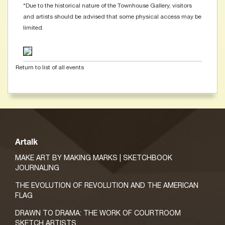
*Due to the historical nature of the Townhouse Gallery, visitors
and artists should be advised that some physical access may be
limited.
Return to list of all events
Artalk
MAKE ART BY MAKING MARKS | SKETCHBOOK
JOURNALING
THE EVOLUTION OF REVOLUTION AND THE AMERICAN
FLAG
DRAWN TO DRAMA: THE WORK OF COURTROOM
SKETCH ARTISTS