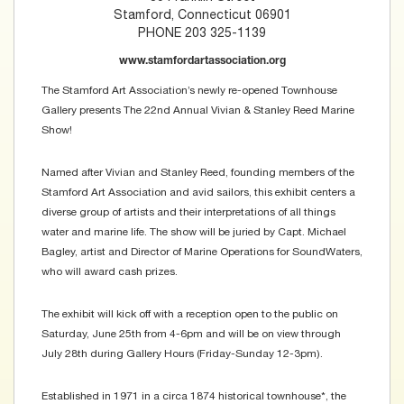
Stamford, Connecticut 06901
PHONE 203 325-1139
www.stamfordartassociation.org
The Stamford Art Association’s newly re-opened Townhouse
Gallery presents The 22nd Annual Vivian & Stanley Reed Marine
Show!
Named after Vivian and Stanley Reed, founding members of the
Stamford Art Association and avid sailors, this exhibit centers a
diverse group of artists and their interpretations of all things
water and marine life. The show will be juried by Capt. Michael
Bagley, artist and Director of Marine Operations for SoundWaters,
who will award cash prizes.
The exhibit will kick off with a reception open to the public on
Saturday, June 25th from 4-6pm and will be on view through
July 28th during Gallery Hours (Friday-Sunday 12-3pm).
Established in 1971 in a circa 1874 historical townhouse*, the