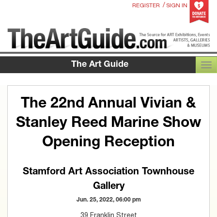
/
REGISTER
SIGN IN
The Art Guide
TOG
The 22nd Annual Vivian &
Stanley Reed Marine Show
Opening Reception
Stamford Art Association Townhouse
Gallery
Jun. 25, 2022, 06:00 pm
39 Franklin Street