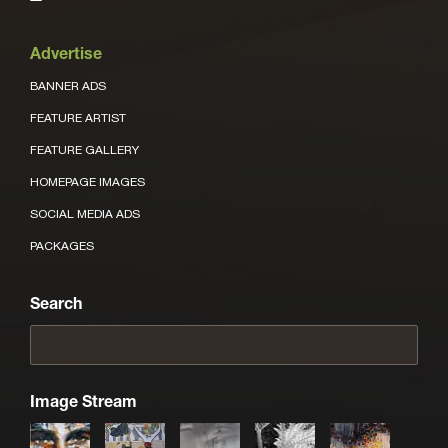
Advertise
BANNER ADS
FEATURE ARTIST
FEATURE GALLERY
HOMEPAGE IMAGES
SOCIAL MEDIA ADS
PACKAGES
Search
Image Stream