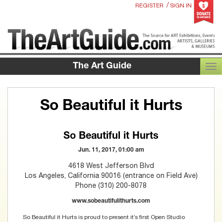
/
REGISTER
SIGN IN
The Art Guide
TOG
So Beautiful it Hurts
So Beautiful it Hurts
Jun. 11, 2017, 01:00 am
4618 West Jefferson Blvd
Los Angeles, California 90016 (entrance on Field Ave)
Phone (310) 200-8078
www.sobeautifulithurts.com
So Beautiful it Hurts is proud to present it’s first Open Studio