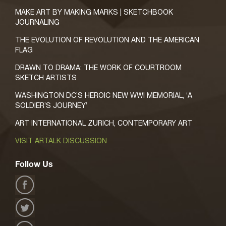
MAKE ART BY MAKING MARKS | SKETCHBOOK
JOURNALING
THE EVOLUTION OF REVOLUTION AND THE AMERICAN
FLAG
DRAWN TO DRAMA: THE WORK OF COURTROOM
SKETCH ARTISTS
WASHINGTON DC’S HEROIC NEW WWI MEMORIAL, ‘A
SOLDIER’S JOURNEY’
ART INTERNATIONAL ZURICH, CONTEMPORARY ART
VISIT ARTALK DISCUSSION
Follow Us