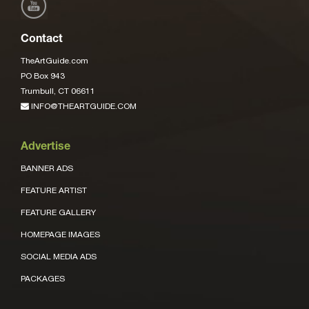
Contact
TheArtGuide.com
PO Box 943
Trumbull, CT 06611
INFO@THEARTGUIDE.COM
Advertise
BANNER ADS
FEATURE ARTIST
FEATURE GALLERY
HOMEPAGE IMAGES
SOCIAL MEDIA ADS
PACKAGES