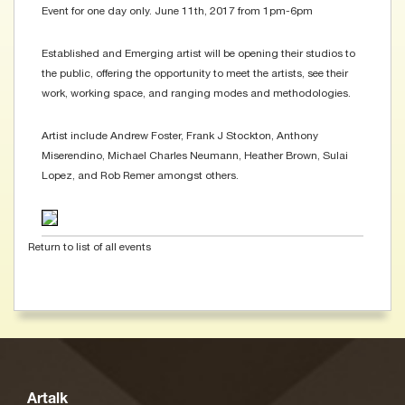
Event for one day only. June 11th, 2017 from 1pm-6pm
Established and Emerging artist will be opening their studios to
the public, offering the opportunity to meet the artists, see their
work, working space, and ranging modes and methodologies.
Artist include Andrew Foster, Frank J Stockton, Anthony
Miserendino, Michael Charles Neumann, Heather Brown, Sulai
Lopez, and Rob Remer amongst others.
Return to list of all events
Artalk