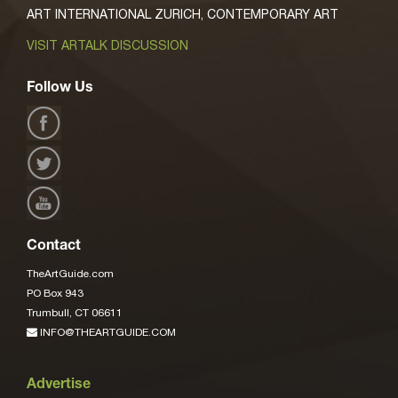
ART INTERNATIONAL ZURICH, CONTEMPORARY ART
VISIT ARTALK DISCUSSION
Follow Us
Contact
TheArtGuide.com
PO Box 943
Trumbull, CT 06611
INFO@THEARTGUIDE.COM
Advertise