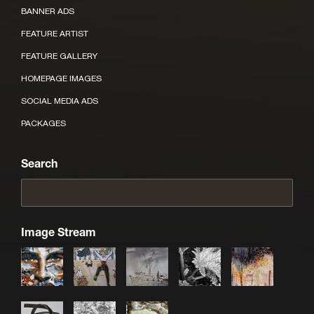
BANNER ADS
FEATURE ARTIST
FEATURE GALLERY
HOMEPAGE IMAGES
SOCIAL MEDIA ADS
PACKAGES
Search
Image Stream