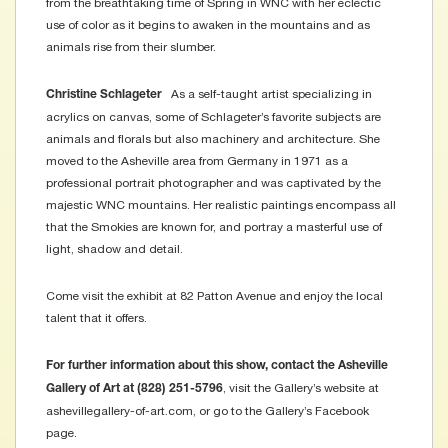
from the breathtaking time of Spring in WNC with her eclectic
use of color as it begins to awaken in the mountains and as
animals rise from their slumber.
As a self-taught artist specializing in
Christine Schlageter
acrylics on canvas, some of Schlageter’s favorite subjects are
animals and florals but also machinery and architecture. She
moved to the Asheville area from Germany in 1971 as a
professional portrait photographer and was captivated by the
majestic WNC mountains. Her realistic paintings encompass all
that the Smokies are known for, and portray a masterful use of
light, shadow and detail.
Come visit the exhibit at 82 Patton Avenue and enjoy the local
talent that it offers.
For further information about this show, contact the Asheville
, visit the Gallery’s website at
Gallery of Art at (828) 251-5796
ashevillegallery-of-art.com, or go to the Gallery’s Facebook
page.