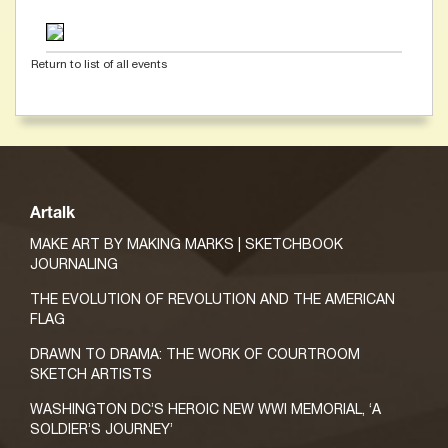
Return to list of all events
Artalk
MAKE ART BY MAKING MARKS | SKETCHBOOK
JOURNALING
THE EVOLUTION OF REVOLUTION AND THE AMERICAN
FLAG
DRAWN TO DRAMA: THE WORK OF COURTROOM
SKETCH ARTISTS
WASHINGTON DC’S HEROIC NEW WWI MEMORIAL, ‘A
SOLDIER’S JOURNEY’