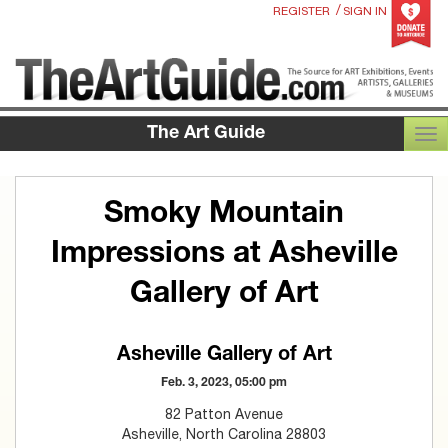
/
REGISTER
SIGN IN
The Art Guide
TOG
Smoky Mountain
Impressions at Asheville
Gallery of Art
Asheville Gallery of Art
Feb. 3, 2023, 05:00 pm
82 Patton Avenue
Asheville, North Carolina 28803