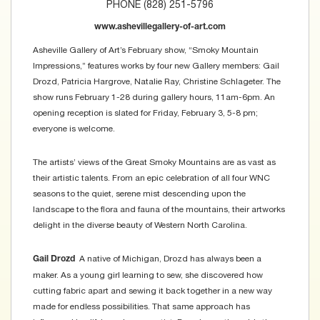
PHONE (828) 251-5796
www.ashevillegallery-of-art.com
Asheville Gallery of Art’s February show, “Smoky Mountain
Impressions,” features works by four new Gallery members: Gail
Drozd, Patricia Hargrove, Natalie Ray, Christine Schlageter. The
show runs February 1-28 during gallery hours, 11am-6pm. An
opening reception is slated for Friday, February 3, 5-8 pm;
everyone is welcome.
The artists’ views of the Great Smoky Mountains are as vast as
their artistic talents. From an epic celebration of all four WNC
seasons to the quiet, serene mist descending upon the
landscape to the flora and fauna of the mountains, their artworks
delight in the diverse beauty of Western North Carolina.
A native of Michigan, Drozd has always been a
Gail Drozd
maker. As a young girl learning to sew, she discovered how
cutting fabric apart and sewing it back together in a new way
made for endless possibilities. That same approach has