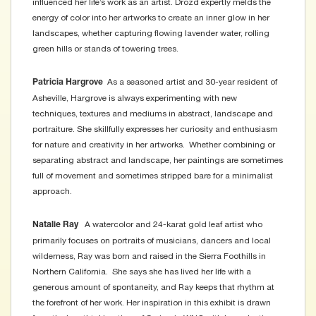
influenced her life’s work as an artist. Drozd expertly melds the
energy of color into her artworks to create an inner glow in her
landscapes, whether capturing flowing lavender water, rolling
green hills or stands of towering trees.
As a seasoned artist and 30-year resident of
Patricia Hargrove
Asheville, Hargrove is always experimenting with new
techniques, textures and mediums in abstract, landscape and
portraiture. She skillfully expresses her curiosity and enthusiasm
for nature and creativity in her artworks. Whether combining or
separating abstract and landscape, her paintings are sometimes
full of movement and sometimes stripped bare for a minimalist
approach.
A watercolor and 24-karat gold leaf artist who
Natalie Ray
primarily focuses on portraits of musicians, dancers and local
wilderness, Ray was born and raised in the Sierra Foothills in
Northern California. She says she has lived her life with a
generous amount of spontaneity, and Ray keeps that rhythm at
the forefront of her work. Her inspiration in this exhibit is drawn