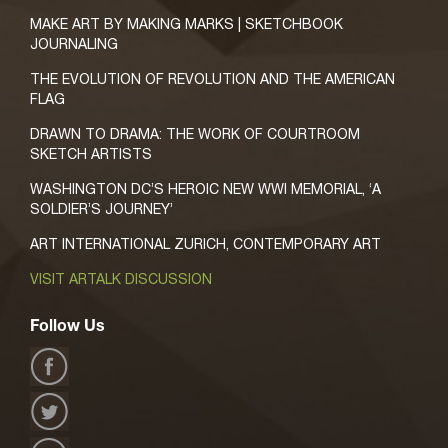
MAKE ART BY MAKING MARKS | SKETCHBOOK
JOURNALING
THE EVOLUTION OF REVOLUTION AND THE AMERICAN
FLAG
DRAWN TO DRAMA: THE WORK OF COURTROOM
SKETCH ARTISTS
WASHINGTON DC’S HEROIC NEW WWI MEMORIAL, ‘A
SOLDIER’S JOURNEY’
ART INTERNATIONAL ZURICH, CONTEMPORARY ART
VISIT ARTALK DISCUSSION
Follow Us