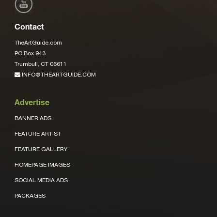
Contact
TheArtGuide.com
PO Box 943
Trumbull, CT 06611
INFO@THEARTGUIDE.COM
Advertise
BANNER ADS
FEATURE ARTIST
FEATURE GALLERY
HOMEPAGE IMAGES
SOCIAL MEDIA ADS
PACKAGES