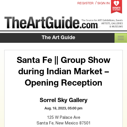
/
REGISTER
SIGN IN
The Art Guide
TOG
Santa Fe || Group Show
during Indian Market –
Opening Reception
Sorrel Sky Gallery
Aug. 18, 2023, 05:00 pm
125 W Palace Ave
Santa Fe, New Mexico 87501