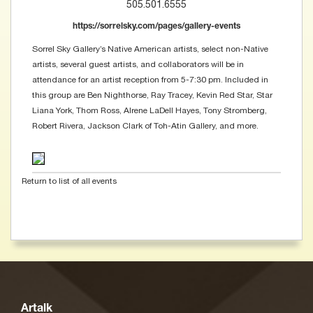
505.501.6555
https://sorrelsky.com/pages/gallery-events
Sorrel Sky Gallery’s Native American artists, select non-Native
artists, several guest artists, and collaborators will be in
attendance for an artist reception from 5-7:30 pm. Included in
this group are Ben Nighthorse, Ray Tracey, Kevin Red Star, Star
Liana York, Thom Ross, Alrene LaDell Hayes, Tony Stromberg,
Robert Rivera, Jackson Clark of Toh-Atin Gallery, and more.
Return to list of all events
Artalk