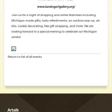
www.lansingartgallery.org/
Join us for a night of shopping and winter festivities including
Michigan-made gifts, tasty refreshments, an outdoor pop-up, art
kits, cookie decorating, free gift wrapping, and more. We are
looking forward to a special evening to celebrate our Michigan
artists!
Return to list of all events
Artalk