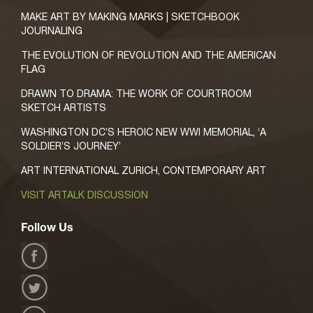
MAKE ART BY MAKING MARKS | SKETCHBOOK
JOURNALING
THE EVOLUTION OF REVOLUTION AND THE AMERICAN
FLAG
DRAWN TO DRAMA: THE WORK OF COURTROOM
SKETCH ARTISTS
WASHINGTON DC’S HEROIC NEW WWI MEMORIAL, ‘A
SOLDIER’S JOURNEY’
ART INTERNATIONAL ZURICH, CONTEMPORARY ART
VISIT ARTALK DISCUSSION
Follow Us