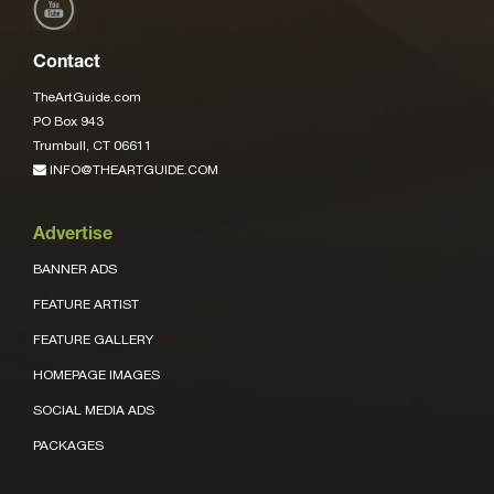
Contact
TheArtGuide.com
PO Box 943
Trumbull, CT 06611
INFO@THEARTGUIDE.COM
Advertise
BANNER ADS
FEATURE ARTIST
FEATURE GALLERY
HOMEPAGE IMAGES
SOCIAL MEDIA ADS
PACKAGES