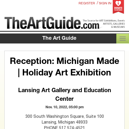
/
REGISTER
SIGN IN
The Art Guide
TOG
Reception: Michigan Made
| Holiday Art Exhibition
Lansing Art Gallery and Education
Center
Nov. 10, 2022, 05:00 pm
300 South Washington Square, Suite 100
Lansing, Michigan 48933
PHONE 517 574-4521