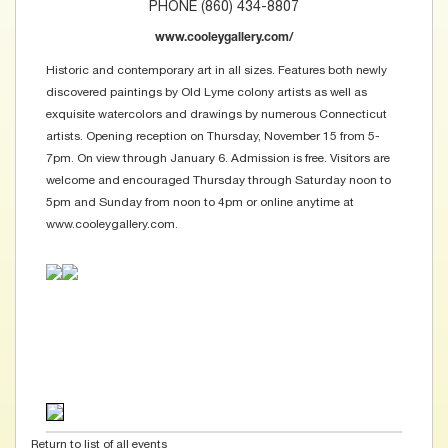
PHONE (860) 434-8807
www.cooleygallery.com/
Historic and contemporary art in all sizes. Features both newly
discovered paintings by Old Lyme colony artists as well as
exquisite watercolors and drawings by numerous Connecticut
artists. Opening reception on Thursday, November 15 from 5-
7pm. On view through January 6. Admission is free. Visitors are
welcome and encouraged Thursday through Saturday noon to
5pm and Sunday from noon to 4pm or online anytime at
www.cooleygallery.com.
Return to list of all events