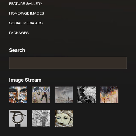
FEATURE GALLERY
HOMEPAGE IMAGES
SOCIAL MEDIA ADS
PACKAGES
Search
Image Stream