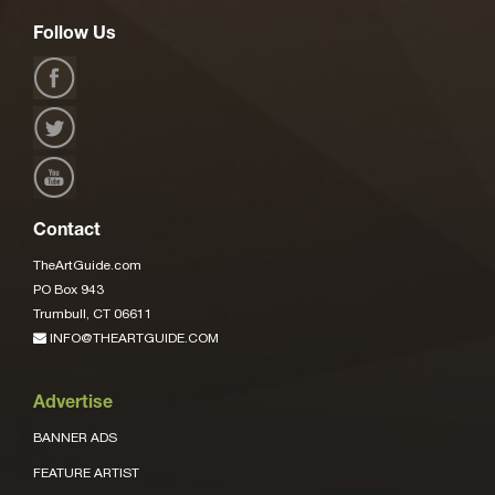
Follow Us
Contact
TheArtGuide.com
PO Box 943
Trumbull, CT 06611
INFO@THEARTGUIDE.COM
Advertise
BANNER ADS
FEATURE ARTIST