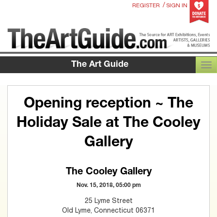
/
REGISTER
SIGN IN
The Art Guide
TOG
Opening reception ~ The
Holiday Sale at The Cooley
Gallery
The Cooley Gallery
Nov. 15, 2018, 05:00 pm
25 Lyme Street
Old Lyme, Connecticut 06371