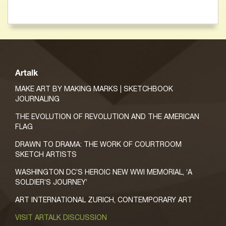
Artalk
MAKE ART BY MAKING MARKS | SKETCHBOOK
JOURNALING
THE EVOLUTION OF REVOLUTION AND THE AMERICAN
FLAG
DRAWN TO DRAMA: THE WORK OF COURTROOM
SKETCH ARTISTS
WASHINGTON DC’S HEROIC NEW WWI MEMORIAL, ‘A
SOLDIER’S JOURNEY’
ART INTERNATIONAL ZURICH, CONTEMPORARY ART
VISIT ARTALK DISCUSSION