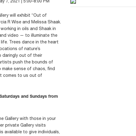
May 7, 2021 | 5:00–8:00 PM
ery will exhibit “Out of
rcia R Wise and Melissa Shaak.
orking in oils and Shaak in
and video — to illuminate the
life. Trees dance in the heart
ocations of nature’s
p daringly out of their
artists push the bounds of
o make sense of chaos, find
at comes to us out of
c Saturdays and Sundays from
he Gallery with those in your
 private Gallery visits
 available to give individuals,