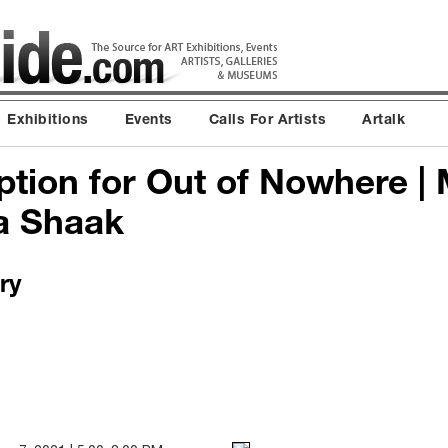
Exhibitions
Events
Calls For Artists
Artalk
tion for Out of Nowhere | 
a Shaak
ry