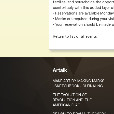
families, and households the opportu
comfortably with this added layer of
• Reservations are available Monday
• Masks are required during your visi
• Your reservation should be made at
Return to list of all events
Artalk
MAKE ART BY MAKING MARKS
| SKETCHBOOK JOURNALING
THE EVOLUTION OF
REVOLUTION AND THE
AMERICAN FLAG
DRAWN TO DRAMA: THE WORK