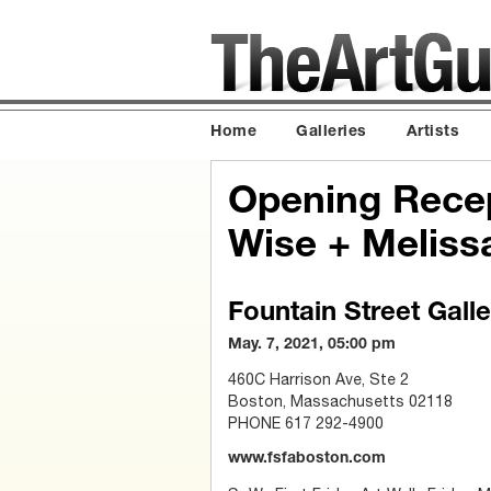
Home
Galleries
Artists
Opening Recep
Wise + Meliss
Fountain Street Galle
May. 7, 2021, 05:00 pm
460C Harrison Ave, Ste 2
Boston, Massachusetts 02118
PHONE 617 292-4900
www.fsfaboston.com