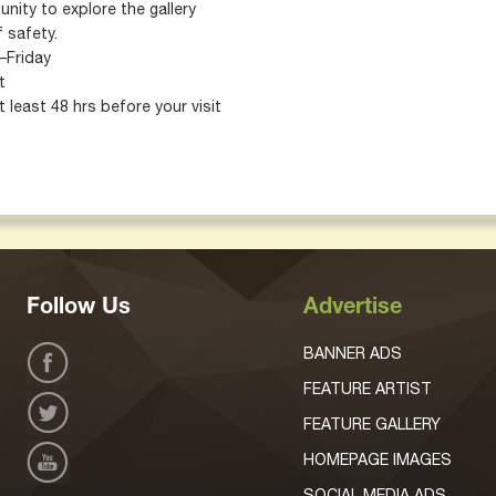
nity to explore the gallery
 safety.
–Friday
t
 least 48 hrs before your visit
Follow Us
Advertise
BANNER ADS
FEATURE ARTIST
FEATURE GALLERY
HOMEPAGE IMAGES
SOCIAL MEDIA ADS