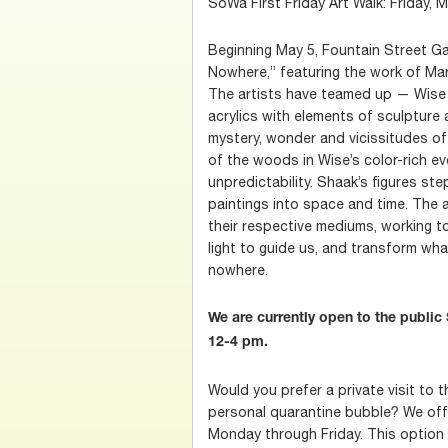
SoWa First Friday Art Walk: Friday, 
Beginning May 5, Fountain Street Gall
Nowhere,” featuring the work of Ma
The artists have teamed up — Wise w
acrylics with elements of sculpture 
mystery, wonder and vicissitudes of 
of the woods in Wise’s color-rich ev
unpredictability. Shaak’s figures ste
paintings into space and time. The 
their respective mediums, working t
light to guide us, and transform wh
nowhere.
We are currently open to the publi
12-4 pm.
Would you prefer a private visit to t
personal quarantine bubble? We offer
Monday through Friday. This option is