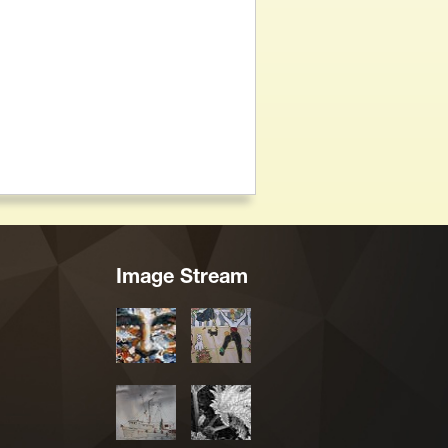
Image Stream