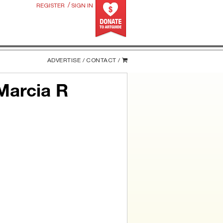
/
REGISTER
SIGN IN
ADVERTISE /
CONTACT /
Marcia R