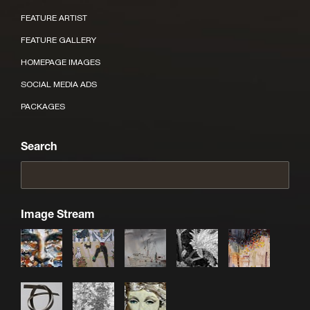
FEATURE ARTIST
FEATURE GALLERY
HOMEPAGE IMAGES
SOCIAL MEDIA ADS
PACKAGES
Search
Image Stream