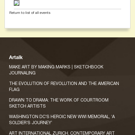
Return to list of all events
Artalk
MAKE ART BY MAKING MARKS | SKETCHBOOK
JOURNALING
THE EVOLUTION OF REVOLUTION AND THE AMERICAN
FLAG
DRAWN TO DRAMA: THE WORK OF COURTROOM
SKETCH ARTISTS
WASHINGTON DC’S HEROIC NEW WWI MEMORIAL, ‘A
SOLDIER’S JOURNEY’
ART INTERNATIONAL ZURICH, CONTEMPORARY ART