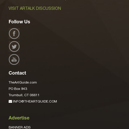
VISIT ARTALK DISCUSSION
Follow Us
Contact
TheArtGuide.com
PO Box 943
Trumbull, CT 06611
INFO@THEARTGUIDE.COM
Advertise
BANNER ADS