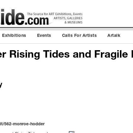
Exhibitions
Events
Calls For Artists
Artalk
 Rising Tides and Fragile 
y
bit/562-monroe-hodder