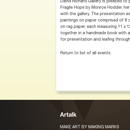
David Richard Gallery is pleased to
Fragile Hope by Monroe Hodder, her
with the gallery. The presentation 
paintings on paper comprised of 8 o
on rag paper, each measuring 11 x 1
together in a handmade book with a
for presentation and leafing through
Return to list of all events
Artalk
MAKE ART BY MAKING MARKS