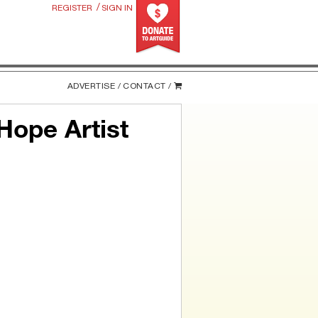
/
REGISTER
SIGN IN
ADVERTISE /
CONTACT /
Hope Artist