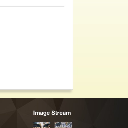
Image Stream