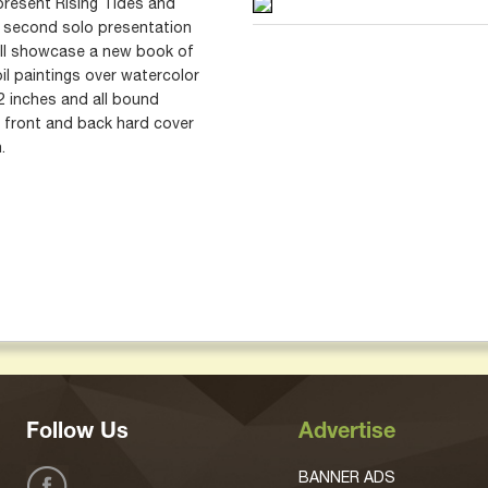
 present Rising Tides and
 second solo presentation
will showcase a new book of
il paintings over watercolor
2 inches and all bound
 front and back hard cover
.
Follow Us
Advertise
BANNER ADS