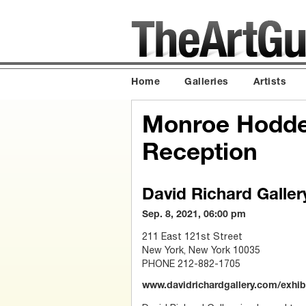
Home
Galleries
Artists
Monroe Hodder
Reception
David Richard Galler
Sep. 8, 2021, 06:00 pm
211 East 121st Street
New York, New York 10035
PHONE 212-882-1705
www.davidrichardgallery.com/exhi