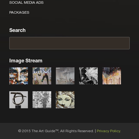
SOCIAL MEDIA ADS
PACKAGES
Search
Image Stream
© 2015 The Art Guide
, All Rights Reserved. |
Privacy Policy.
TM