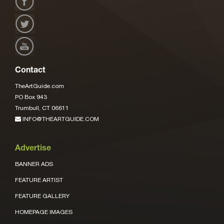
Contact
TheArtGuide.com
PO Box 943
Trumbull, CT 06611
INFO@THEARTGUIDE.COM
Advertise
BANNER ADS
FEATURE ARTIST
FEATURE GALLERY
HOMEPAGE IMAGES