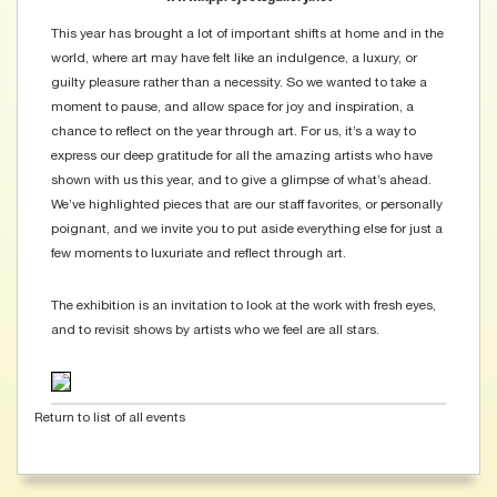
This year has brought a lot of important shifts at home and in the
world, where art may have felt like an indulgence, a luxury, or
guilty pleasure rather than a necessity. So we wanted to take a
moment to pause, and allow space for joy and inspiration, a
chance to reflect on the year through art. For us, it’s a way to
express our deep gratitude for all the amazing artists who have
shown with us this year, and to give a glimpse of what’s ahead.
We’ve highlighted pieces that are our staff favorites, or personally
poignant, and we invite you to put aside everything else for just a
few moments to luxuriate and reflect through art.
The exhibition is an invitation to look at the work with fresh eyes,
and to revisit shows by artists who we feel are all stars.
Return to list of all events