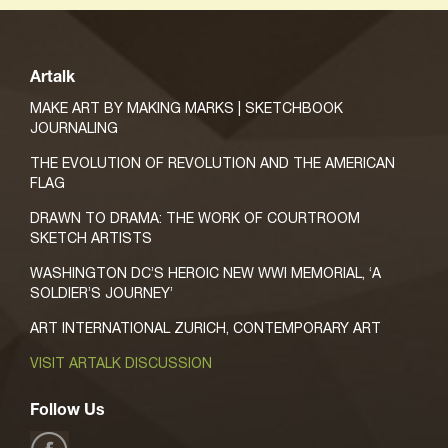
Artalk
MAKE ART BY MAKING MARKS | SKETCHBOOK
JOURNALING
THE EVOLUTION OF REVOLUTION AND THE AMERICAN
FLAG
DRAWN TO DRAMA: THE WORK OF COURTROOM
SKETCH ARTISTS
WASHINGTON DC’S HEROIC NEW WWI MEMORIAL, ‘A
SOLDIER’S JOURNEY’
ART INTERNATIONAL ZURICH, CONTEMPORARY ART
VISIT ARTALK DISCUSSION
Follow Us