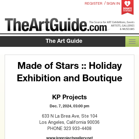
/
REGISTER
SIGN IN
The Art Guide
TOG
Made of Stars :: Holiday
Exhibition and Boutique
KP Projects
Dec. 7, 2024, 03:00 pm
633 N La Brea Ave, Ste 104
Los Angeles, California 90036
PHONE 323 933-4408
www.kpprojectsgallery.net