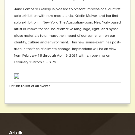
Jane Lombard Gallery is pleased to present Impressions, our first
solo exhibition with new media artist Kristin McIver, and her first
solo exhibition in New York. The Australian-born, New York-based
artist is known for her use of emotive language, light, and hyper-
gloss materials to unmask the impact of consumerism on our
identity, culture and environment. This new series examines post-
truth in the face of climate change. Impressions will be on view
from February 19 through April 3, 2021 with an opening on
February 19 from 1 – 6 PM.
Return to list of all events
Artalk