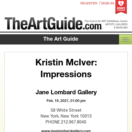
/
REGISTER
SIGN IN
The Art Guide
TOG
Kristin McIver:
Impressions
Jane Lombard Gallery
Feb. 19, 2021, 01:00 pm
58 White Street
New York, New York 10013
PHONE 212.967.8040
www.janelombardgallery.com