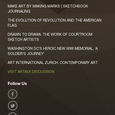
MAKE ART BY MAKING MARKS | SKETCHBOOK
JOURNALING
THE EVOLUTION OF REVOLUTION AND THE AMERICAN
FLAG
DRAWN TO DRAMA: THE WORK OF COURTROOM
SKETCH ARTISTS
WASHINGTON DC’S HEROIC NEW WWI MEMORIAL, ‘A
SOLDIER’S JOURNEY’
ART INTERNATIONAL ZURICH, CONTEMPORARY ART
VISIT ARTALK DISCUSSION
Follow Us