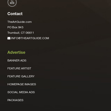
Contact
TheArtGuide.com
PO Box 943
Trumbull, CT 06611
INFO@THEARTGUIDE.COM
Advertise
BANNER ADS
FEATURE ARTIST
FEATURE GALLERY
HOMEPAGE IMAGES
SOCIAL MEDIA ADS
PACKAGES