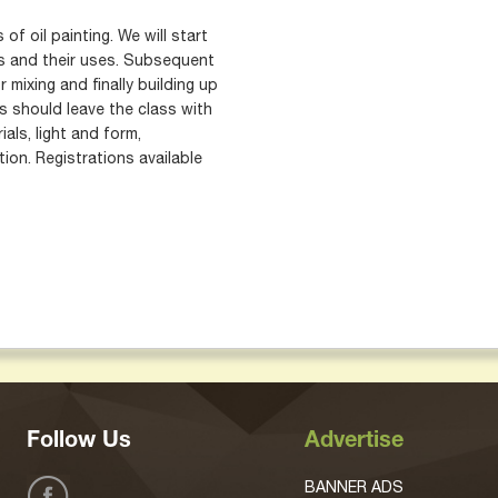
of oil painting. We will start
ls and their uses. Subsequent
r mixing and finally building up
 should leave the class with
als, light and form,
ion. Registrations available
Follow Us
Advertise
BANNER ADS