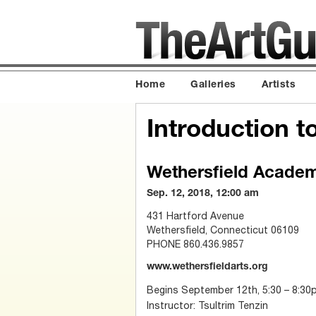
Home
Galleries
Artists
Introduction to
Wethersfield Academy
Sep. 12, 2018, 12:00 am
431 Hartford Avenue
Wethersfield, Connecticut 06109
PHONE 860.436.9857
www.wethersfieldarts.org
Begins September 12th, 5:30 – 8:30
Instructor: Tsultrim Tenzin