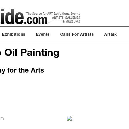
Exhibitions
Events
Calls For Artists
Artalk
 Oil Painting
 for the Arts
pm