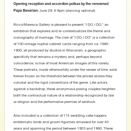
Opening reception and accordion polkas by the renowned
June 29, 6-8pm (dancing optional)
Papa Bavarian:
Ricco/Maresca Gallery is pleased to present “I DO, I DO,” an
exhibition that explores and re-contextualizes the theme and
iconography of marriage. The core of “I DO, I DO” is a collection
of 100 vintage nuptial cabinet cards ranging from ca. 1885-
1900, all produced by studios in Wisconsin; a geographic
specificity that remains a mystery and, perhaps beyond
coincidence, is true of most American images of this variety.
These portraits, made otherworldly under the veneer of time, exist
forever frozen on the threshold between the private stories they
conceal and the rigid conventions of the genre. Like actors
against a backdrop, these anonymous posing couples heighten
both the contractual nature of a relationship recognized by law
or religion and the performative premise of wedlock.
Also included is a collection of 115 wedding cake toppers;
emblematic bride and groom figurines amassed for over 40
years and spanning the period between 1920 and 1960. These