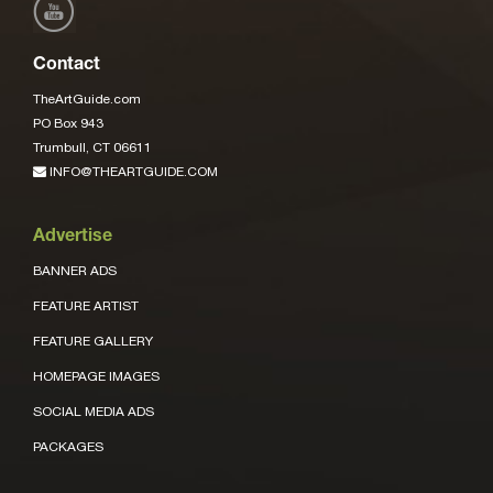
Contact
TheArtGuide.com
PO Box 943
Trumbull, CT 06611
INFO@THEARTGUIDE.COM
Advertise
BANNER ADS
FEATURE ARTIST
FEATURE GALLERY
HOMEPAGE IMAGES
SOCIAL MEDIA ADS
PACKAGES