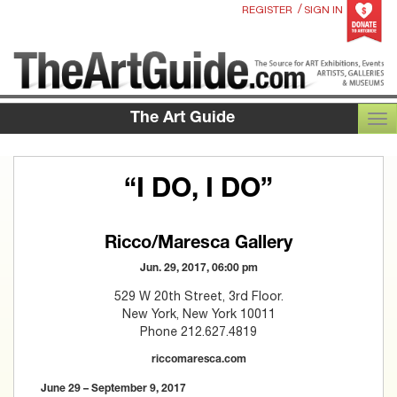
/
REGISTER
SIGN IN
The Art Guide
TOG
“I DO, I DO”
Ricco/Maresca Gallery
Jun. 29, 2017, 06:00 pm
529 W 20th Street, 3rd Floor.
New York, New York 10011
Phone 212.627.4819
riccomaresca.com
June 29 – September 9, 2017