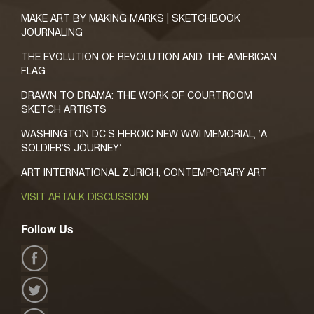
MAKE ART BY MAKING MARKS | SKETCHBOOK
JOURNALING
THE EVOLUTION OF REVOLUTION AND THE AMERICAN
FLAG
DRAWN TO DRAMA: THE WORK OF COURTROOM
SKETCH ARTISTS
WASHINGTON DC’S HEROIC NEW WWI MEMORIAL, ‘A
SOLDIER’S JOURNEY’
ART INTERNATIONAL ZURICH, CONTEMPORARY ART
VISIT ARTALK DISCUSSION
Follow Us