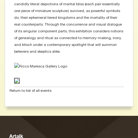
candidly literal depictions of marital bliss (each pair essentially
one piece of miniature sculpture) survived, as powerful symbols
do, their ephemeral tiered kingdoms and the mortality of their
real counterparts. Through the concurrence and visual dialogue
of its singular component parts, this exhibition considers notions
of genealogy and ritual as connected to memory-making, irony,
and kitsch under a contemporary spotlight that will summon
believers and skeptics alike.
Return to list of all events
Artalk