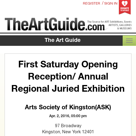
/
REGISTER
SIGN IN
The Art Guide
TOG
First Saturday Opening
Reception/ Annual
Regional Juried Exhibition
Arts Society of Kingston(ASK)
Apr. 2, 2016, 05:00 pm
97 Broadway
Kingston, New York 12401