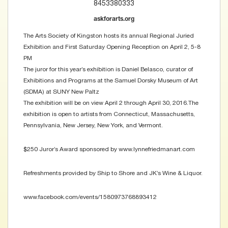
8453380333
askforarts.org
The Arts Society of Kingston hosts its annual Regional Juried
Exhibition and First Saturday Opening Reception on April 2, 5-8
PM
The juror for this year’s exhibition is Daniel Belasco, curator of
Exhibitions and Programs at the Samuel Dorsky Museum of Art
(SDMA) at SUNY New Paltz
The exhibition will be on view April 2 through April 30, 2016.The
exhibition is open to artists from Connecticut, Massachusetts,
Pennsylvania, New Jersey, New York, and Vermont.
$250 Juror’s Award sponsored by www.lynnefriedmanart.com
Refreshments provided by Ship to Shore and JK’s Wine & Liquor.
www.facebook.com/events/1580973768893412