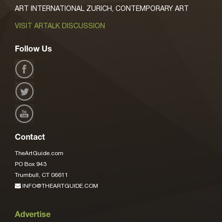
ART INTERNATIONAL ZURICH, CONTEMPORARY ART
VISIT ARTALK DISCUSSION
Follow Us
Contact
TheArtGuide.com
PO Box 943
Trumbull, CT 06611
INFO@THEARTGUIDE.COM
Advertise