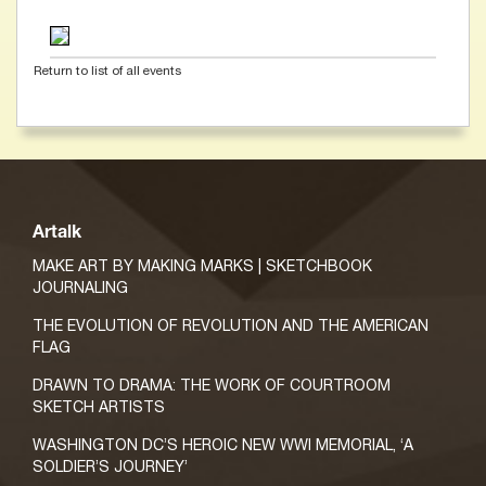
Return to list of all events
Artalk
MAKE ART BY MAKING MARKS | SKETCHBOOK
JOURNALING
THE EVOLUTION OF REVOLUTION AND THE AMERICAN
FLAG
DRAWN TO DRAMA: THE WORK OF COURTROOM
SKETCH ARTISTS
WASHINGTON DC’S HEROIC NEW WWI MEMORIAL, ‘A
SOLDIER’S JOURNEY’