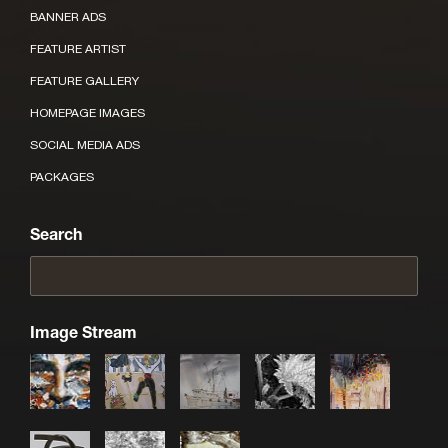
BANNER ADS
FEATURE ARTIST
FEATURE GALLERY
HOMEPAGE IMAGES
SOCIAL MEDIA ADS
PACKAGES
Search
Image Stream