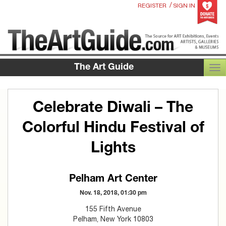
/
REGISTER
SIGN IN
The Art Guide
TOG
Celebrate Diwali – The
Colorful Hindu Festival of
Lights
Pelham Art Center
Nov. 18, 2018, 01:30 pm
155 Fifth Avenue
Pelham, New York 10803