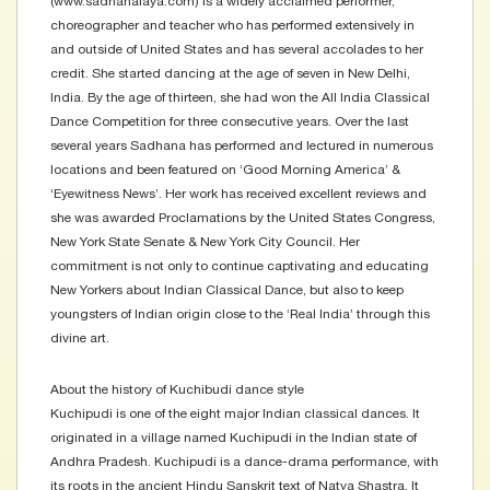
(www.sadhanalaya.com) is a widely acclaimed performer,
choreographer and teacher who has performed extensively in
and outside of United States and has several accolades to her
credit. She started dancing at the age of seven in New Delhi,
India. By the age of thirteen, she had won the All India Classical
Dance Competition for three consecutive years. Over the last
several years Sadhana has performed and lectured in numerous
locations and been featured on ‘Good Morning America’ &
‘Eyewitness News’. Her work has received excellent reviews and
she was awarded Proclamations by the United States Congress,
New York State Senate & New York City Council. Her
commitment is not only to continue captivating and educating
New Yorkers about Indian Classical Dance, but also to keep
youngsters of Indian origin close to the ‘Real India’ through this
divine art.
About the history of Kuchibudi dance style
Kuchipudi is one of the eight major Indian classical dances. It
originated in a village named Kuchipudi in the Indian state of
Andhra Pradesh. Kuchipudi is a dance-drama performance, with
its roots in the ancient Hindu Sanskrit text of Natya Shastra. It