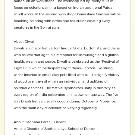
hands-on art workshops. The workshop led by Becky Mills will
focus on colorful painting based on Indian traditional Patua
scroll works. In the second workshop Dhanashree Gadiyar will be
teaching painting with coffee and tea stains creating lively
creatures in the Sohrai style.
About Diwali
Diwali is a major festival for Hindus, Sikhs, Buddhists, and Jains,
who believe that light is a metaphor for knowledge and signifies
health, wealth and peace. Diwali is celebrated as the “Festival of
Lights,” in which participants light diyas—cotton-like string
wicks inserted in small clay pots filled with oil—to signify victory
of good over the evil within an individual, and uplifting of
spiritual darkness. The festival symbolizes unity in diversity as
every region of India celebrates it in its own unique way. The five
day Diwali festival usually occurs during October or November,
with the main day of celebration varying regionally.
About Sadhana Paranji, Dancer
Artistic Director of Sadhanalaya School of Dance