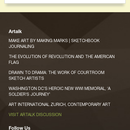
Artalk
MAKE ART BY MAKING MARKS | SKETCHBOOK
JOURNALING
THE EVOLUTION OF REVOLUTION AND THE AMERICAN
FLAG
DRAWN TO DRAMA: THE WORK OF COURTROOM
SKETCH ARTISTS
WASHINGTON DC’S HEROIC NEW WWI MEMORIAL, ‘A
SOLDIER’S JOURNEY’
ART INTERNATIONAL ZURICH, CONTEMPORARY ART
VISIT ARTALK DISCUSSION
Follow Us