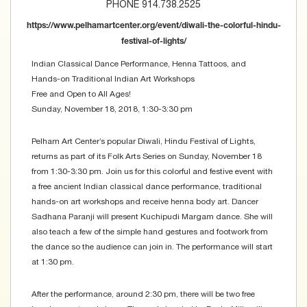
PHONE 914.738.2525
https://www.pelhamartcenter.org/event/diwali-the-colorful-hindu-
festival-of-lights/
Indian Classical Dance Performance, Henna Tattoos, and
Hands-on Traditional Indian Art Workshops
Free and Open to All Ages!
Sunday, November 18, 2018, 1:30-3:30 pm
Pelham Art Center’s popular Diwali, Hindu Festival of Lights,
returns as part of its Folk Arts Series on Sunday, November 18
from 1:30-3:30 pm. Join us for this colorful and festive event with
a free ancient Indian classical dance performance, traditional
hands-on art workshops and receive henna body art. Dancer
Sadhana Paranji will present Kuchipudi Margam dance. She will
also teach a few of the simple hand gestures and footwork from
the dance so the audience can join in. The performance will start
at 1:30 pm.
After the performance, around 2:30 pm, there will be two free