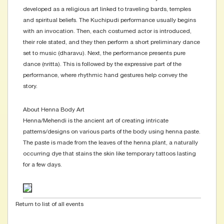
developed as a religious art linked to traveling bards, temples
and spiritual beliefs. The Kuchipudi performance usually begins
with an invocation. Then, each costumed actor is introduced,
their role stated, and they then perform a short preliminary dance
set to music (dharavu). Next, the performance presents pure
dance (nritta). This is followed by the expressive part of the
performance, where rhythmic hand gestures help convey the
story.
About Henna Body Art
Henna/Mehendi is the ancient art of creating intricate
patterns/designs on various parts of the body using henna paste.
The paste is made from the leaves of the henna plant, a naturally
occurring dye that stains the skin like temporary tattoos lasting
for a few days.
Return to list of all events