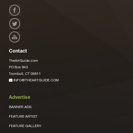
Contact
TheArtGuide.com
PO Box 943
Trumbull, CT 06611
INFO@THEARTGUIDE.COM
Advertise
BANNER ADS
FEATURE ARTIST
FEATURE GALLERY