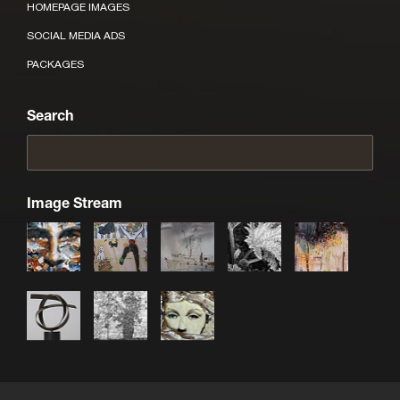
HOMEPAGE IMAGES
SOCIAL MEDIA ADS
PACKAGES
Search
Image Stream