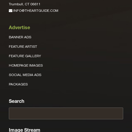
Trumbull, CT 06611
INFO@THEARTGUIDE.COM
Advertise
BANNER ADS
FEATURE ARTIST
FEATURE GALLERY
HOMEPAGE IMAGES
SOCIAL MEDIA ADS
PACKAGES
Search
Image Stream