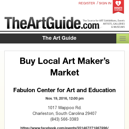
/
REGISTER
SIGN IN
The Art Guide
TOG
Buy Local Art Maker’s
Market
Fabulon Center for Art and Education
Nov. 19, 2016, 12:00 pm
1017 Wappoo Rd.
Charleston, South Carolina 29407
(843) 566-3383
https://www.facebook.com/events/351467271867896/