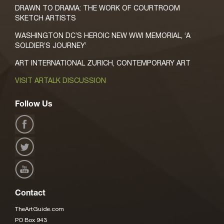
DRAWN TO DRAMA: THE WORK OF COURTROOM
SKETCH ARTISTS
WASHINGTON DC’S HEROIC NEW WWI MEMORIAL, ‘A
SOLDIER’S JOURNEY’
ART INTERNATIONAL ZURICH, CONTEMPORARY ART
VISIT ARTALK DISCUSSION
Follow Us
Contact
TheArtGuide.com
PO Box 943