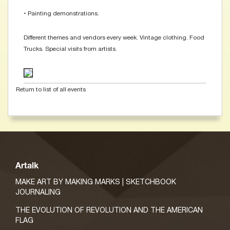
• Painting demonstrations.
Different themes and vendors every week. Vintage clothing. Food
Trucks. Special visits from artists.
Return to list of all events
Artalk
MAKE ART BY MAKING MARKS | SKETCHBOOK
JOURNALING
THE EVOLUTION OF REVOLUTION AND THE AMERICAN
FLAG