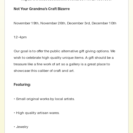
Not Your Grandma’s Craft Bizarre
November 19th, November 26th, December 3rd, December 10th
12-4pm
Our goal is to offer the public alternative gift giving options. We
wish to celebrate high quality unique items. A gift should be a
treasure like a fine work of art so a gallery is a great place to
showcase this caliber of craft and art.
Featuring:
• Small original works by local artists.
• High quality artisan wares.
• Jewelry