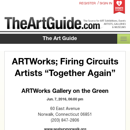
/
REGISTER
SIGN IN
The Art Guide
TOG
ARTWorks; Firing Circuits
Artists “Together Again”
ARTWorks Gallery on the Green
Jun. 7, 2016, 06:00 pm
60 East Avenue
Norwalk, Connecticut 06851
(203) 847-2806
www.seaburynorwalk.org