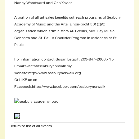
Nancy Woodward and Cris Xavier.
A portion of all art sales benefits outreach programs of Seabury
Academy of Music and the Arts, a non-profit 501(c)(3)
organization which administers ARTWorks, Mid-Day Music
Concerts and St. Paul’s Chorister Program in residence at St.
Paul’s.
For information contact Susan Leggitt 203-847-2806 x 13
Email:events@seaburynorwalk.org.
Website:http://www.seaburynorwalk.org
Or LIKE us on
Facebook:https://www.facebook.com/seaburynorwalk
Return to list of all events