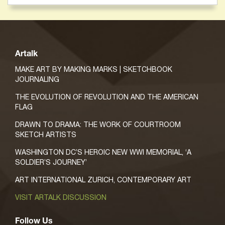
Artalk
MAKE ART BY MAKING MARKS | SKETCHBOOK
JOURNALING
THE EVOLUTION OF REVOLUTION AND THE AMERICAN
FLAG
DRAWN TO DRAMA: THE WORK OF COURTROOM
SKETCH ARTISTS
WASHINGTON DC’S HEROIC NEW WWI MEMORIAL, ‘A
SOLDIER’S JOURNEY’
ART INTERNATIONAL ZURICH, CONTEMPORARY ART
VISIT ARTALK DISCUSSION
Follow Us