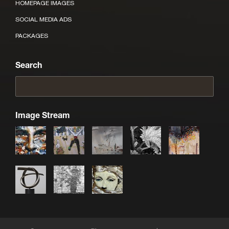
HOMEPAGE IMAGES
SOCIAL MEDIA ADS
PACKAGES
Search
Image Stream