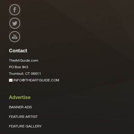
Contact
TheArtGuide.com
PO Box 943
Trumbull, CT 06611
INFO@THEARTGUIDE.COM
Advertise
BANNER ADS
FEATURE ARTIST
FEATURE GALLERY