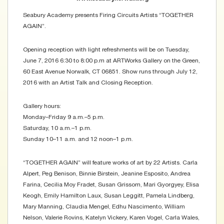
Seabury Academy presents Firing Circuits Artists “TOGETHER
AGAIN”.
Opening reception with light refreshments will be on Tuesday,
June 7, 2016 6:30 to 8:00 p.m at ARTWorks Gallery on the Green,
60 East Avenue Norwalk, CT 06851. Show runs through July 12,
2016 with an Artist Talk and Closing Reception.
Gallery hours:
Monday–Friday 9 a.m.–5 p.m.
Saturday, 10 a.m.–1 p.m.
Sunday 10–11 a.m. and 12 noon–1 p.m.
“TOGETHER AGAIN” will feature works of art by 22 Artists. Carla
Alpert, Peg Benison, Binnie Birstein, Jeanine Esposito, Andrea
Farina, Cecilia Moy Fradet, Susan Grissom, Mari Gyorgyey, Elisa
Keogh, Emily Hamilton Laux, Susan Leggitt, Pamela Lindberg,
Mary Manning, Claudia Mengel, Edhu Nascimento, William
Nelson, Valerie Rovins, Katelyn Vickery, Karen Vogel, Carla Wales,